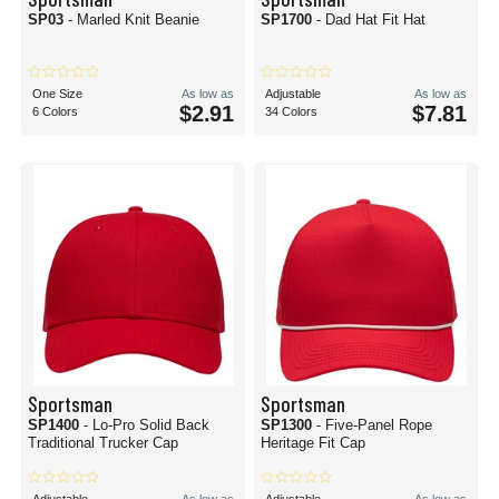
SP03
- Marled Knit Beanie
SP1700
- Dad Hat Fit Hat
One Size
As low as
Adjustable
As low as
$2.91
$7.81
6 Colors
34 Colors
Sportsman
Sportsman
SP1400
- Lo-Pro Solid Back
SP1300
- Five-Panel Rope
Traditional Trucker Cap
Heritage Fit Cap