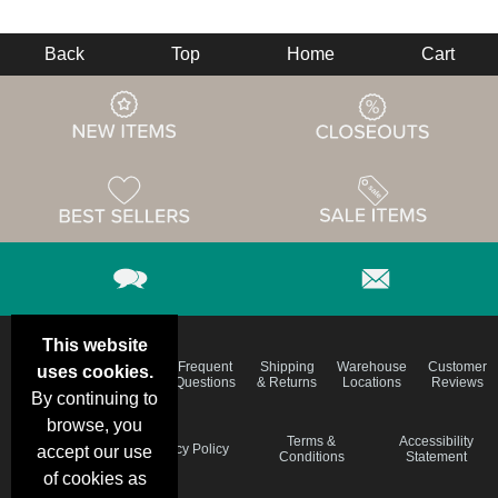
Back
Top
Home
Cart
This website
Email
Brand
Frequent
Shipping
Warehouse
Customer
uses cookies.
Deals &
Color
Questions
& Returns
Locations
Reviews
Specials
Charts
By continuing to
browse, you
Holiday
Terms &
Accessibility
Privacy Policy
accept our use
Schedule
Conditions
Statement
of cookies as