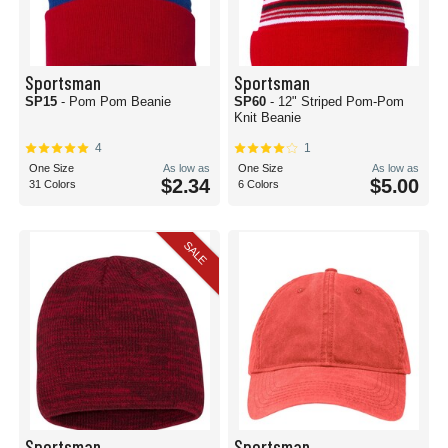
Sportsman
Sportsman
SP15
- Pom Pom Beanie
SP60
- 12" Striped Pom-Pom
Knit Beanie
4
1
One Size
As low as
One Size
As low as
$2.34
$5.00
31 Colors
6 Colors
SALE
Sportsman
Sportsman