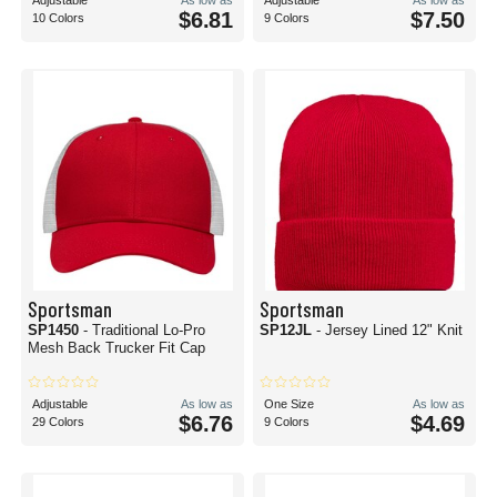
Adjustable
As low as
Adjustable
As low as
$6.81
$7.50
10 Colors
9 Colors
Sportsman
Sportsman
SP1450
- Traditional Lo-Pro
SP12JL
- Jersey Lined 12" Knit
Mesh Back Trucker Fit Cap
Adjustable
As low as
One Size
As low as
$6.76
$4.69
29 Colors
9 Colors