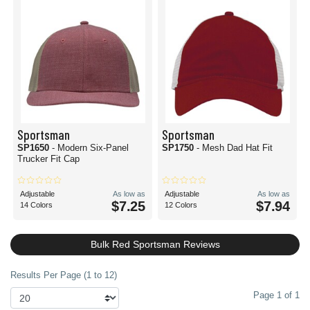
Sportsman
Sportsman
SP1650
- Modern Six-Panel
SP1750
- Mesh Dad Hat Fit
Trucker Fit Cap
Adjustable
As low as
Adjustable
As low as
$7.25
$7.94
14 Colors
12 Colors
Bulk Red Sportsman Reviews
Results Per Page (1 to 12)
Page 1 of 1