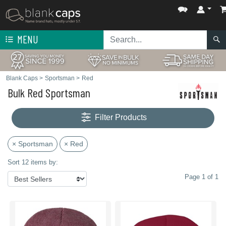
MENU
Blank Caps
>
Sportsman
>
Red
Bulk Red Sportsman
Filter Products
× Sportsman
× Red
Sort 12 items by:
Page 1 of 1