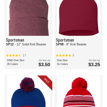
Sportsman
Sportsman
SP12
- 12" Solid Knit Beanie
SP08
- 8" Knit Beanie
17
5
ONE-One Size
As low as
One Size
As low as
$3.50
$3.25
35 Colors
31 Colors
SALE