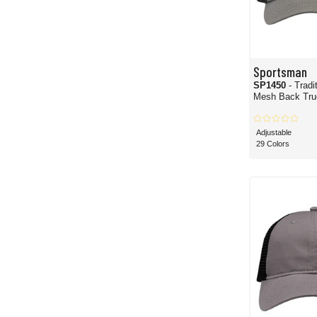
Sportsman
SP1450
- Tradi
Mesh Back Truc
Adjustable
29 Colors