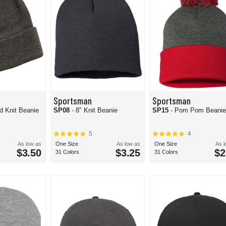
Sportsman
Sportsman
id Knit Beanie
SP08
- 8" Knit Beanie
SP15
- Pom Pom Beani
5
4
As low as
One Size
As low as
One Size
As 
$3.50
$3.25
$2
31 Colors
31 Colors