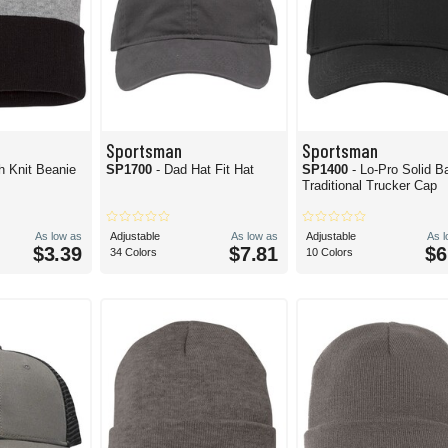
Sportsman
Sportsman
h Knit Beanie
SP1700
- Dad Hat Fit Hat
SP1400
- Lo-Pro Solid B
Traditional Trucker Cap
As low as
Adjustable
As low as
Adjustable
As 
$3.39
$7.81
$6
34 Colors
10 Colors