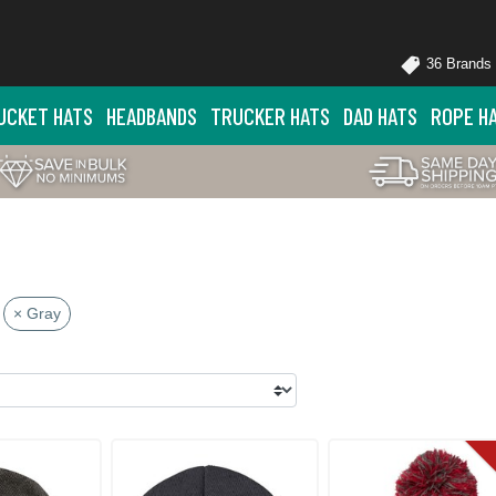
36 Brands
UCKET HATS
HEADBANDS
TRUCKER HATS
DAD HATS
ROPE H
× Gray