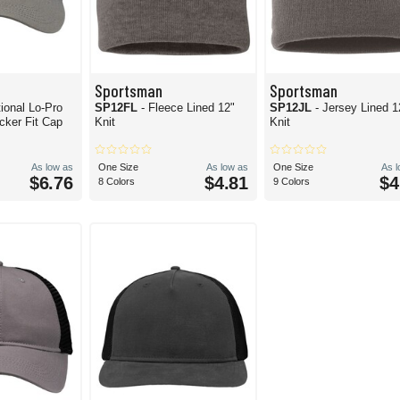
Sportsman
Sportsman
tional Lo-Pro
SP12FL
- Fleece Lined 12"
SP12JL
- Jersey Lined 1
ker Fit Cap
Knit
Knit
As low as
One Size
As low as
One Size
As 
$6.76
$4.81
$4
8 Colors
9 Colors