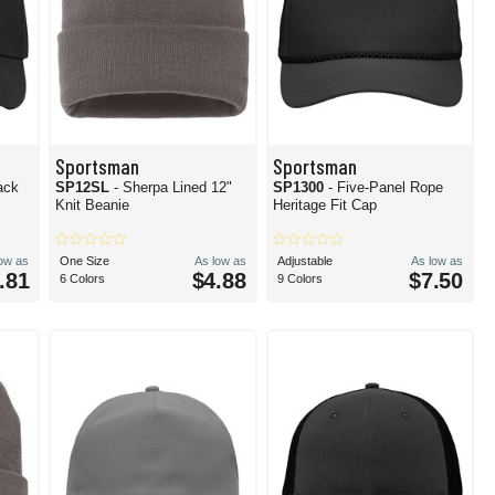
Sportsman
Sportsman
ack
SP12SL
- Sherpa Lined 12"
SP1300
- Five-Panel Rope
Knit Beanie
Heritage Fit Cap
low as
One Size
As low as
Adjustable
As low as
.81
$4.88
$7.50
6 Colors
9 Colors