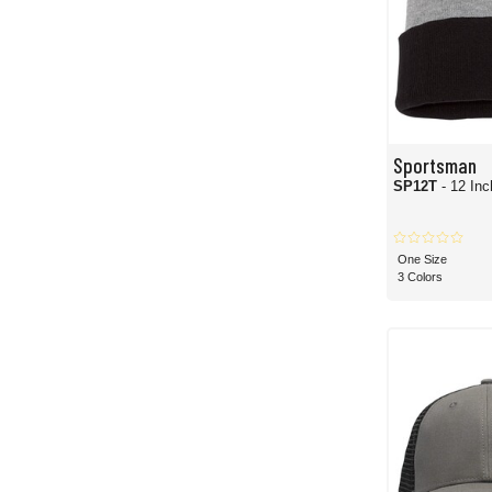
Sportsman
SP12T
- 12 Inc
One Size
3 Colors