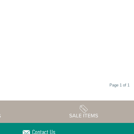
Page 1 of 1
Contact Us