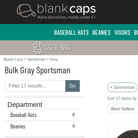
BASEBALL HATS
BEANIES
VISORS
B
Blank Caps
>
Sportsman
>
Gray
Bulk Gray Sportsman
Go
× Sportsman
Sort 17 items by:
Department
Baseball Hats
8
Beanies
9