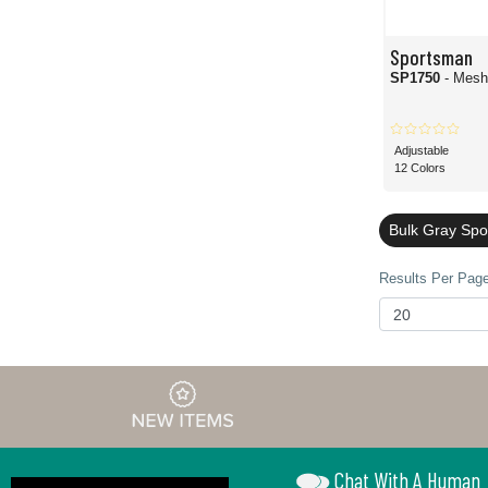
Sportsman
SP1750
- Mesh
Adjustable
12 Colors
Bulk Gray Sp
Results Per Page
Chat With A Human