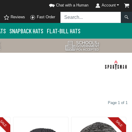
Chat with a Human
Account
Reviews
Fast Order
ATS
SNAPBACK HATS
FLAT-BILL HATS
Page 1 of 1
SALE
SALE