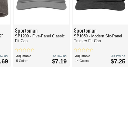
Sportsman
Sportsman
2"
SP1200
- Five-Panel Classic
SP1650
- Modern Six-Panel
Fit Cap
Trucker Fit Cap
low as
Adjustable
As low as
Adjustable
As low as
.69
$7.19
$7.25
5 Colors
14 Colors