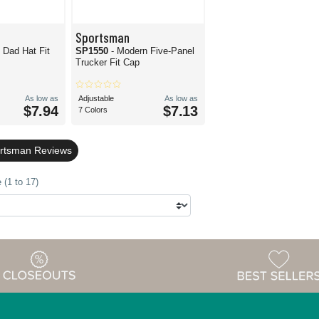
Sportsman
 Dad Hat Fit
SP1550
- Modern Five-Panel
Trucker Fit Cap
As low as
Adjustable
As low as
$7.94
$7.13
7 Colors
ortsman Reviews
 (1 to 17)