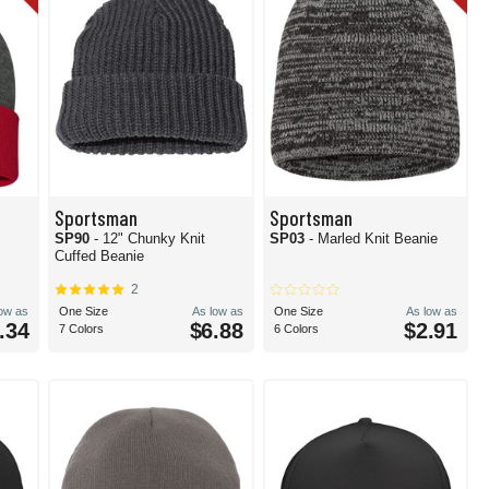
Sportsman
Sportsman
e
SP90
- 12" Chunky Knit
SP03
- Marled Knit Beanie
Cuffed Beanie
2
low as
One Size
As low as
One Size
As low as
.34
$6.88
$2.91
7 Colors
6 Colors