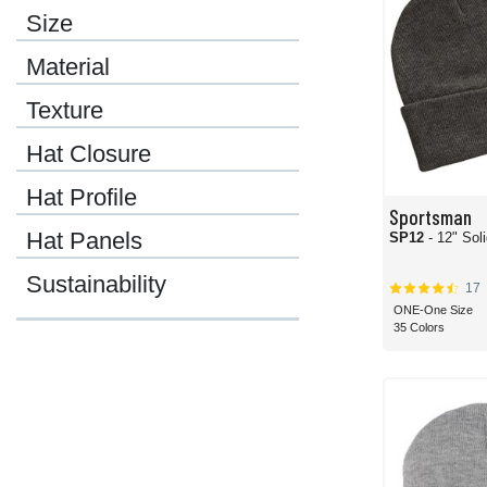
Size
Material
Texture
Hat Closure
Hat Profile
Sportsman
Hat Panels
SP12
- 12" Sol
Sustainability
17
ONE-One Size
35 Colors