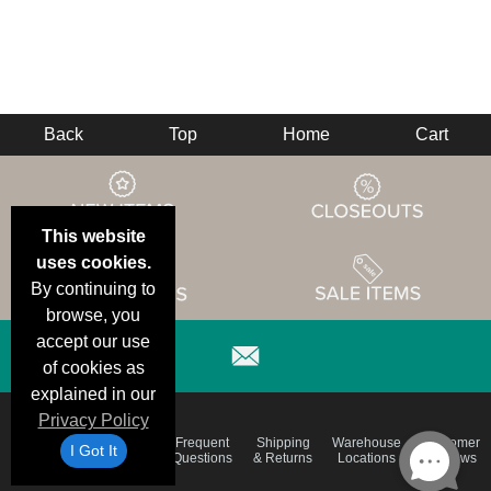
Back
Top
Home
Cart
This website
uses cookies.
By continuing to
browse, you
accept our use
of cookies as
explained in our
Privacy Policy
Email
Brand
Frequent
Shipping
Warehouse
Customer
I Got It
Deals &
Color
Questions
& Returns
Locations
Reviews
Specials
Charts