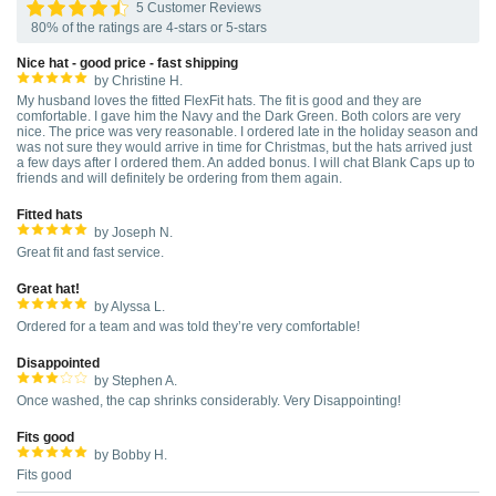
5 Customer Reviews
80% of the ratings are 4-stars or 5-stars
Nice hat - good price - fast shipping
by Christine H.
My husband loves the fitted FlexFit hats. The fit is good and they are
comfortable. I gave him the Navy and the Dark Green. Both colors are very
nice. The price was very reasonable. I ordered late in the holiday season and
was not sure they would arrive in time for Christmas, but the hats arrived just
a few days after I ordered them. An added bonus. I will chat Blank Caps up to
friends and will definitely be ordering from them again.
Fitted hats
by Joseph N.
Great fit and fast service.
Great hat!
by Alyssa L.
Ordered for a team and was told they’re very comfortable!
Disappointed
by Stephen A.
Once washed, the cap shrinks considerably. Very Disappointing!
Fits good
by Bobby H.
Fits good