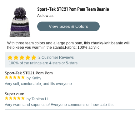
Sport-Tek STC21 Pom Pom Team Beanie
As low as
View Sizes & Colors
With three team colors and a large pom pom, this chunky-knit beanie will
help keep you warm in the stands.Fabric: 100% acrylic
2 Customer Reviews
100% of the ratings are 4-stars or 5-stars
Sport-Tek STC21 Pom Pom
by Kathy
Very soft, comfortable, and fits everyone.
Super cute
by Tabitha H.
Very warm and super cute! Everyone comments on how cute it is.