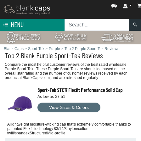
MENU
Blank Caps
>
Sport-Tek
>
Purple
>
Top 2 Purple Sport-Tek Reviews
Top 2 Blank Purple Sport-Tek Reviews
Compare the most helpful customer reviews of the best rated wholesale
Purple Sport-Tek . These Purple Sport-Tek are shortlisted based on the
overall star rating and the number of customer reviews received by each
product at BlankCaps.com, and are refreshed regularly.
Sport-Tek STC17 Flexfit Performance Solid Cap
$7.51
As low as
View Sizes & Colors
A lightweight moisture-wicking cap that's extremely comfortable thanks to
patented Flexfit technology.83/14/3 nylon/cotton
twill/spandexStructuredMid-profile