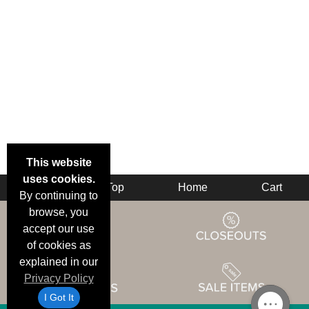
This website
uses cookies.
Back
Top
Home
Cart
By continuing to
browse, you
accept our use
of cookies as
explained in our
Privacy Policy
I Got It