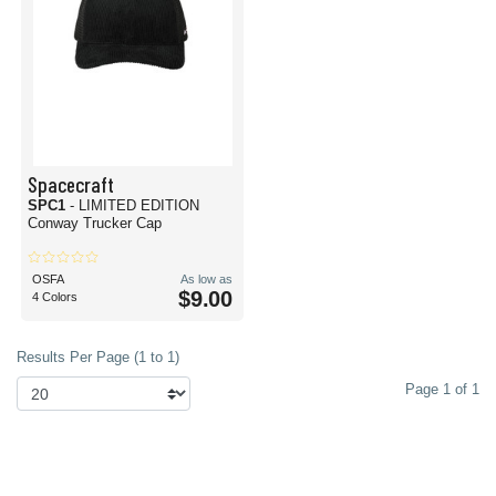
Spacecraft
SPC1
- LIMITED EDITION
Conway Trucker Cap
OSFA
As low as
$9.00
4 Colors
Results Per Page (1 to 1)
Page 1 of 1