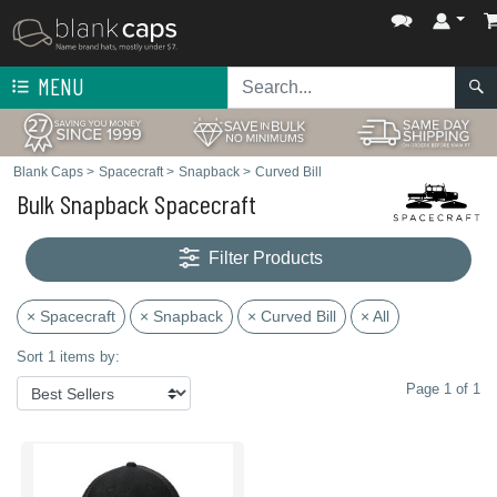
MENU
Blank Caps
>
Spacecraft
>
Snapback
>
Curved Bill
Bulk Snapback Spacecraft
Filter Products
× Spacecraft
× Snapback
× Curved Bill
× All
Sort 1 items by:
Page 1 of 1