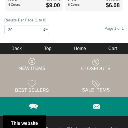
OSFA
As low as
OSFA
As low as
$9.00
$6.08
4 Colors
6 Colors
Results Per Page (1 to 8)
Page 1 of 1
Back
Top
Home
Cart
This website
Email
Brand