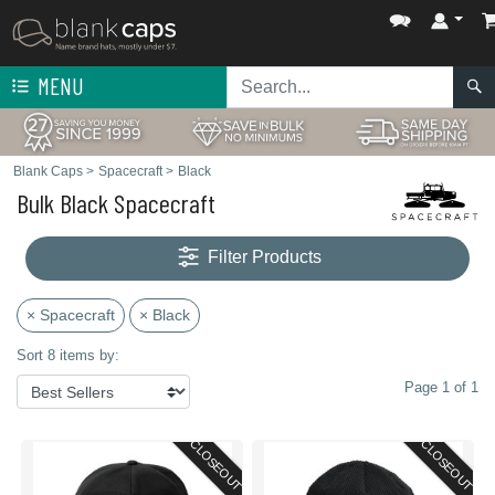
MENU
Blank Caps
>
Spacecraft
>
Black
Bulk Black Spacecraft
Filter Products
× Spacecraft
× Black
Sort 8 items by:
Page 1 of 1
CLOSEOUT
CLOSEOUT