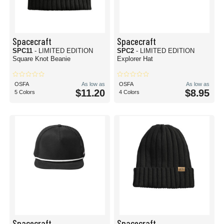
Spacecraft
Spacecraft
SPC11
- LIMITED EDITION
SPC2
- LIMITED EDITION
Square Knot Beanie
Explorer Hat
OSFA
As low as
OSFA
As low as
$11.20
$8.95
5 Colors
4 Colors
Spacecraft
Spacecraft