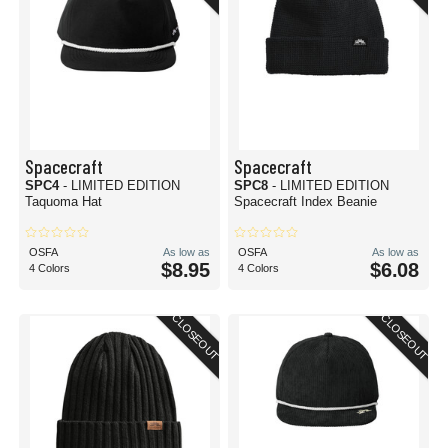
Spacecraft
Spacecraft
SPC4
- LIMITED EDITION
SPC8
- LIMITED EDITION
Taquoma Hat
Spacecraft Index Beanie
OSFA
As low as
OSFA
As low as
$8.95
$6.08
4 Colors
4 Colors
CLOSEOUT
CLOSEOUT