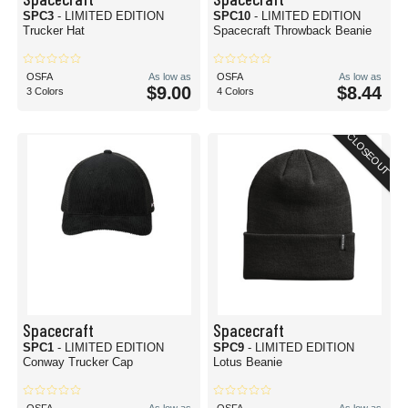
SPC3
- LIMITED EDITION
SPC10
- LIMITED EDITION
Trucker Hat
Spacecraft Throwback Beanie
OSFA
As low as
OSFA
As low as
$9.00
$8.44
3 Colors
4 Colors
CLOSEOUT
Spacecraft
Spacecraft
SPC1
- LIMITED EDITION
SPC9
- LIMITED EDITION
Conway Trucker Cap
Lotus Beanie