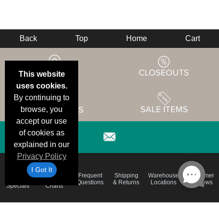
Back
Top
Home
Cart
This website
uses cookies.
By continuing to
browse, you
accept our use
of cookies as
explained in our
Privacy Policy
I Got It
Email
Brand
Frequent
Shipping
Warehouse
Customer
Deals &
Color
Questions
& Returns
Locations
Reviews
Specials
Charts
Holiday
Terms &
Accessibility
Privacy Policy
Schedule
Conditions
Statement