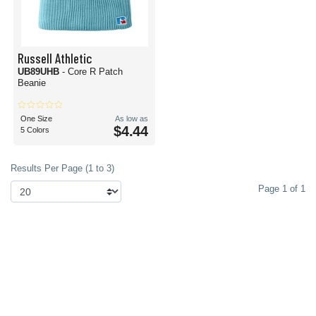
Russell Athletic
UB89UHB
- Core R Patch
Beanie
One Size
As low as
$4.44
5 Colors
Results Per Page (1 to 3)
Page 1 of 1