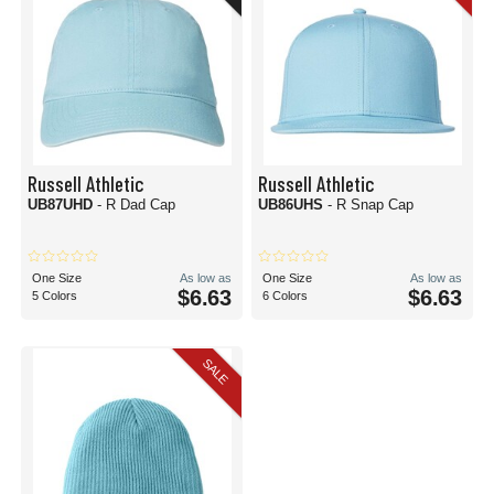
Russell Athletic
Russell Athletic
UB87UHD
- R Dad Cap
UB86UHS
- R Snap Cap
One Size
As low as
One Size
As low as
$6.63
$6.63
5 Colors
6 Colors
SALE