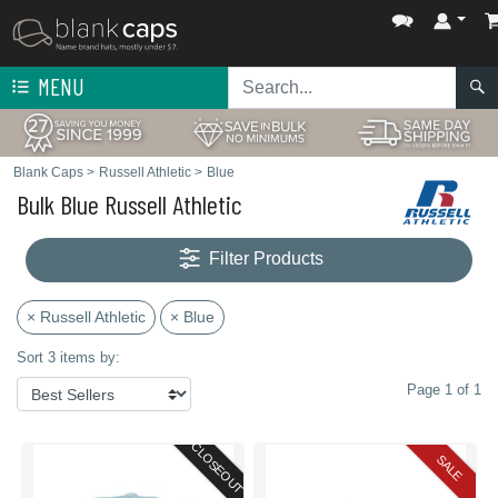
MENU
Blank Caps
>
Russell Athletic
>
Blue
Bulk Blue Russell Athletic
Filter Products
× Russell Athletic
× Blue
Sort 3 items by:
Page 1 of 1
CLOSEOUT
SALE