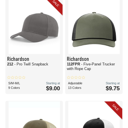
SALE
Richardson
Richardson
212
- Pro Twill Snapback
112FPR
- Five-Panel Trucker
with Rope Cap
S/M-M/L
Starting at
Adjustable
Starting at
$9.00
$9.75
9 Colors
13 Colors
SALE