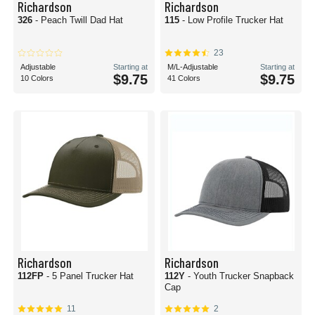
Richardson
Richardson
326
- Peach Twill Dad Hat
115
- Low Profile Trucker Hat
23
Adjustable
Starting at
M/L-Adjustable
Starting at
$9.75
$9.75
10 Colors
41 Colors
Richardson
Richardson
112FP
- 5 Panel Trucker Hat
112Y
- Youth Trucker Snapback
Cap
11
2