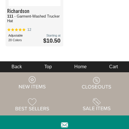
Richardson
111
- Garment-Washed Trucker
Hat
12
Adjustable
Starting at
$10.50
20 Colors
Back
Top
Home
Cart