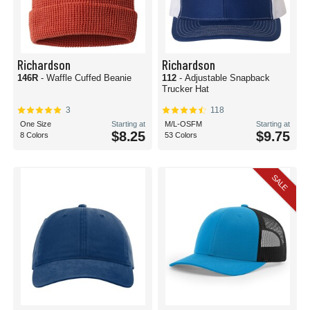
Richardson
Richardson
146R
- Waffle Cuffed Beanie
112
- Adjustable Snapback
Trucker Hat
3
118
One Size
Starting at
M/L-OSFM
Starting at
$8.25
$9.75
8 Colors
53 Colors
SALE