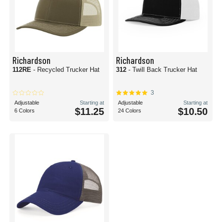
Richardson
Richardson
112RE
- Recycled Trucker Hat
312
- Twill Back Trucker Hat
3
Adjustable
Starting at
Adjustable
Starting at
$11.25
$10.50
6 Colors
24 Colors