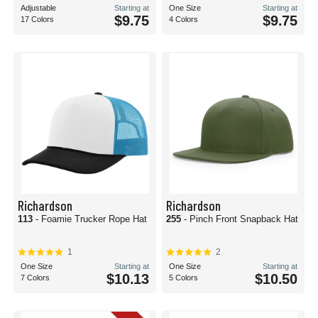
Adjustable
Starting at
One Size
Starting at
$9.75
$9.75
17 Colors
4 Colors
Richardson
Richardson
113
- Foamie Trucker Rope Hat
255
- Pinch Front Snapback Hat
1
2
One Size
Starting at
One Size
Starting at
$10.13
$10.50
7 Colors
5 Colors