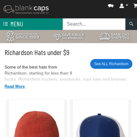
MENU
Richardson Hats under $9
See ALL Richardson
Some of the best hats from
Richardson, starting for less than 9
bucks. Richardson truckers, snapbacks, rope hats and beanies
are here.
Read More