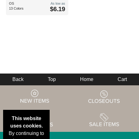
OS
As low as
$6.19
13 Colors
Back
Top
Home
Cart
This website
uses cookies.
By continuing to