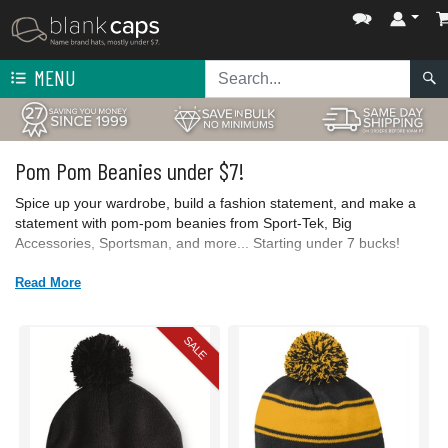
MENU
Pom Pom Beanies under $7!
Spice up your wardrobe, build a fashion statement, and make a
statement with pom-pom beanies from Sport-Tek, Big
Accessories, Sportsman, and more... Starting under 7 bucks!
Read More
SALE