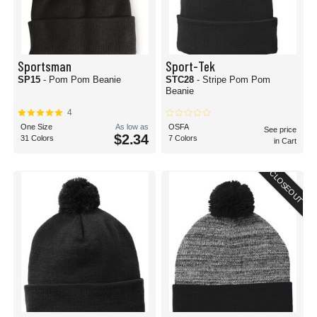
Sportsman
Sport-Tek
SP15
- Pom Pom Beanie
STC28
- Stripe Pom Pom
Beanie
4
One Size
As low as
OSFA
See price
$2.34
31 Colors
7 Colors
in Cart
CLOSEOUT