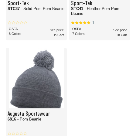
Sport-Tek
Sport-Tek
STC37
- Solid Pom Pom Beanie
STC41
- Heather Pom Pom
Beanie
1
OSFA
OSFA
See price
See price
6 Colors
7 Colors
in Cart
in Cart
Augusta Sportswear
6816
- Pom Beanie