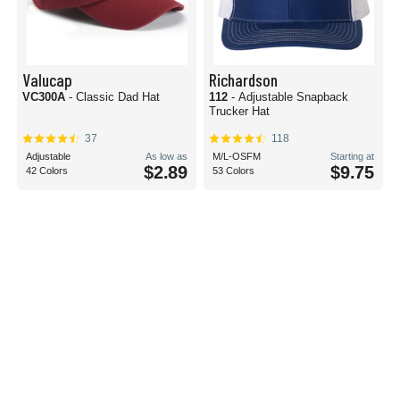
Valucap
Richardson
VC300A
- Classic Dad Hat
112
- Adjustable Snapback
Trucker Hat
37
118
Adjustable
As low as
M/L-OSFM
Starting at
$2.89
$9.75
42 Colors
53 Colors