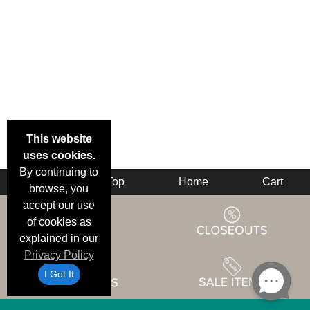
This website
uses cookies.
By continuing to
Back
Top
Home
Cart
browse, you
accept our use
of cookies as
explained in our
Privacy Policy
I Got It