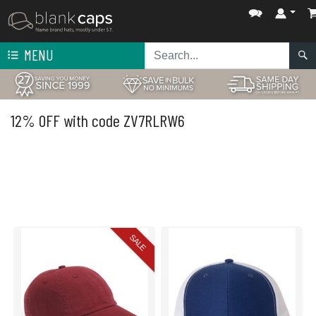
MENU
12% OFF with code ZV7RLRW6
SALE