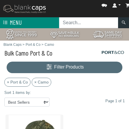
MENU
Blank Caps
>
Port & Co
>
Camo
Bulk Camo Port & Co
Filter Products
× Port & Co
× Camo
Sort 1 items by:
Page 1 of 1