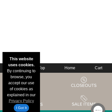
This website
uses cookies.
Back
Top
Home
Cart
By continuing to
browse, you
accept our use
of cookies as
explained in our
Privacy Policy
I Got It