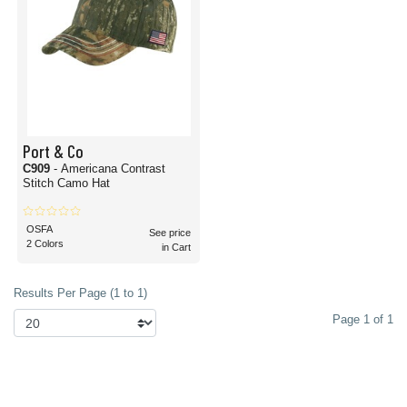
Port & Co
C909
- Americana Contrast
Stitch Camo Hat
OSFA
See price
2 Colors
in Cart
Results Per Page (1 to 1)
Page 1 of 1