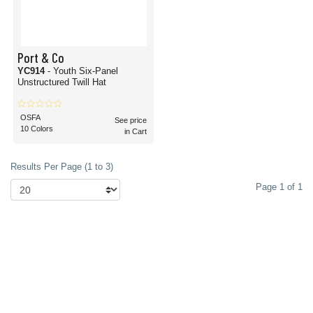
Port & Co
YC914
- Youth Six-Panel
Unstructured Twill Hat
OSFA
See price
10 Colors
in Cart
Results Per Page (1 to 3)
Page 1 of 1