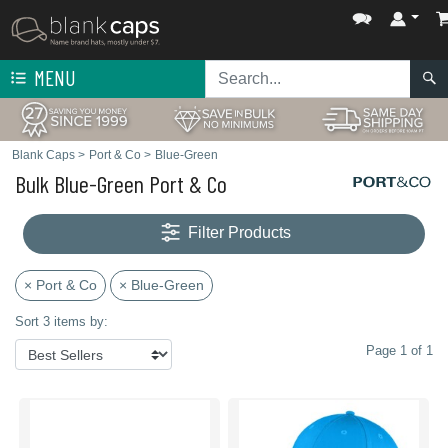
MENU
Blank Caps
>
Port & Co
>
Blue-Green
Bulk Blue-Green Port & Co
Filter Products
× Port & Co
× Blue-Green
Sort 3 items by:
Page 1 of 1