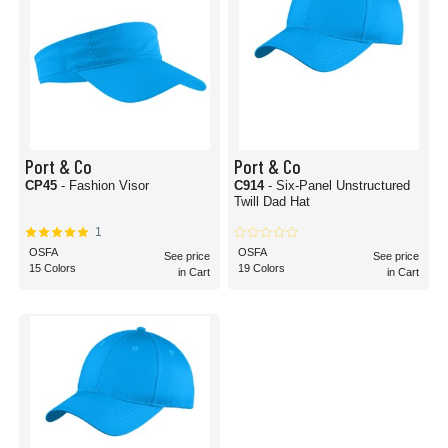
Port & Co
Port & Co
CP45
- Fashion Visor
C914
- Six-Panel Unstructured
Twill Dad Hat
1
OSFA
OSFA
See price
See price
15 Colors
19 Colors
in Cart
in Cart