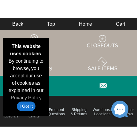
Back
Top
Home
Cart
This website
uses cookies.
By continuing to
browse, you
accept our use
of cookies as
explained in our
Privacy Policy
I Got It
Email
Brand
Frequent
Shipping
Warehouse
Customer
Deals &
Color
Questions
& Returns
Locations
Reviews
Specials
Charts
Holiday
Terms &
Accessibility
Privacy Policy
Schedule
Conditions
Statement