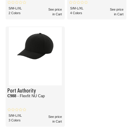
S/M-L/XL
S/M-L/XL
See price
See price
2 Colors
4 Colors
in Cart
in Cart
Port Authority
C988
- Flexfit NU Cap
S/M-L/XL
See price
3 Colors
in Cart