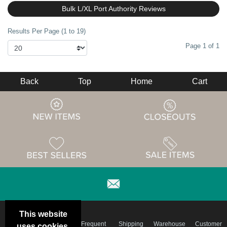
Bulk L/XL Port Authority Reviews
Results Per Page (1 to 19)
Page 1 of 1
Back
Top
Home
Cart
This website
Email
Brand
Frequent
Shipping
Warehouse
Customer
uses cookies.