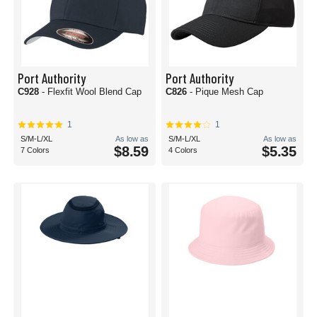
Port Authority
Port Authority
C928
- Flexfit Wool Blend Cap
C826
- Pique Mesh Cap
1
1
S/M-L/XL
As low as
S/M-L/XL
As low as
$8.59
$5.35
7 Colors
4 Colors