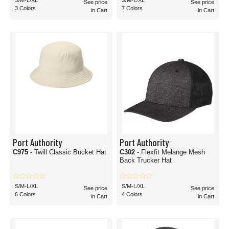
S/M-L/XL
S/M-L/XL
See price
See price
3 Colors
7 Colors
in Cart
in Cart
Port Authority
Port Authority
C975
- Twill Classic Bucket Hat
C302
- Flexfit Melange Mesh
Back Trucker Hat
S/M-L/XL
S/M-L/XL
See price
See price
6 Colors
4 Colors
in Cart
in Cart