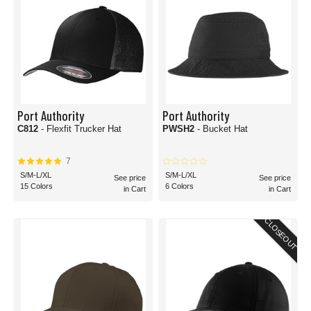
Port Authority
Port Authority
C812
- Flexfit Trucker Hat
PWSH2
- Bucket Hat
7
S/M-L/XL
S/M-L/XL
See price
See price
15 Colors
6 Colors
in Cart
in Cart
CLOSEOUT