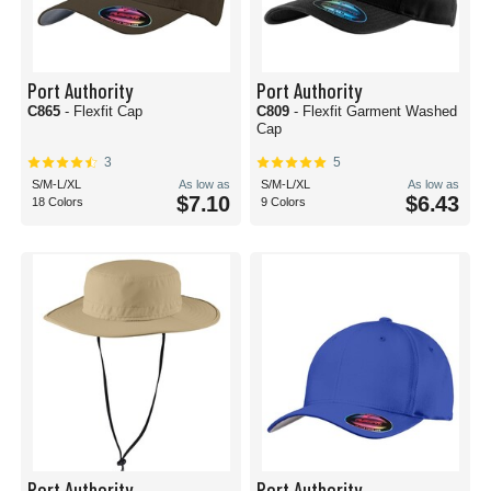
Port Authority
Port Authority
C865
- Flexfit Cap
C809
- Flexfit Garment Washed
Cap
3
5
S/M-L/XL
As low as
S/M-L/XL
As low as
$7.10
$6.43
18 Colors
9 Colors
Port Authority
Port Authority