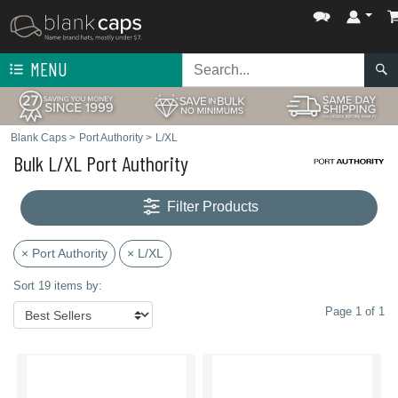
MENU
Blank Caps
>
Port Authority
>
L/XL
Bulk L/XL Port Authority
Filter Products
× Port Authority
× L/XL
Sort 19 items by:
Page 1 of 1