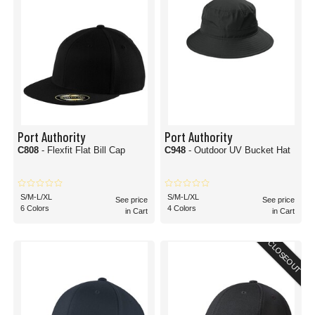
Port Authority
Port Authority
C808
- Flexfit Flat Bill Cap
C948
- Outdoor UV Bucket Hat
S/M-L/XL
S/M-L/XL
See price
See price
6 Colors
4 Colors
in Cart
in Cart
CLOSEOUT