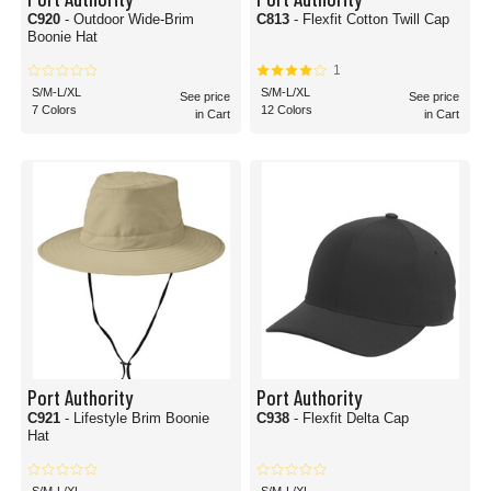
C920
- Outdoor Wide-Brim
C813
- Flexfit Cotton Twill Cap
Boonie Hat
1
S/M-L/XL
S/M-L/XL
See price
See price
7 Colors
12 Colors
in Cart
in Cart
Port Authority
Port Authority
C921
- Lifestyle Brim Boonie
C938
- Flexfit Delta Cap
Hat