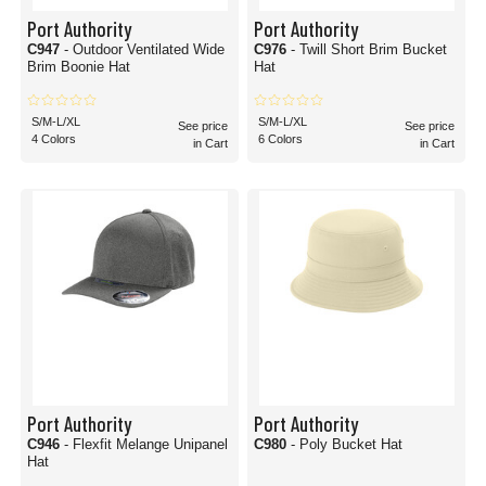
Port Authority
Port Authority
C947
- Outdoor Ventilated Wide
C976
- Twill Short Brim Bucket
Brim Boonie Hat
Hat
S/M-L/XL
S/M-L/XL
See price
See price
4 Colors
6 Colors
in Cart
in Cart
Port Authority
Port Authority
C946
- Flexfit Melange Unipanel
C980
- Poly Bucket Hat
Hat