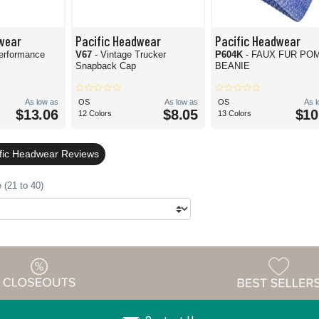
wear
Pacific Headwear
Pacific Headwear
erformance
V67
- Vintage Trucker
P604K
- FAUX FUR PO
Snapback Cap
BEANIE
As low as
OS
As low as
OS
As 
$13.06
$8.05
$10
12 Colors
13 Colors
ific Headwear Reviews
 (21 to 40)