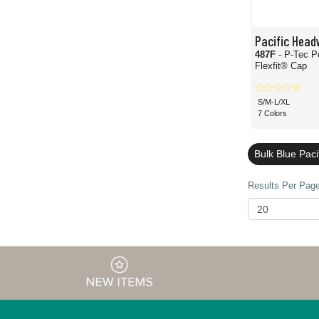
Pacific Head
487F
- P-Tec P
Flexfit® Cap
S/M-L/XL
7 Colors
Bulk Blue Pac
Results Per Page