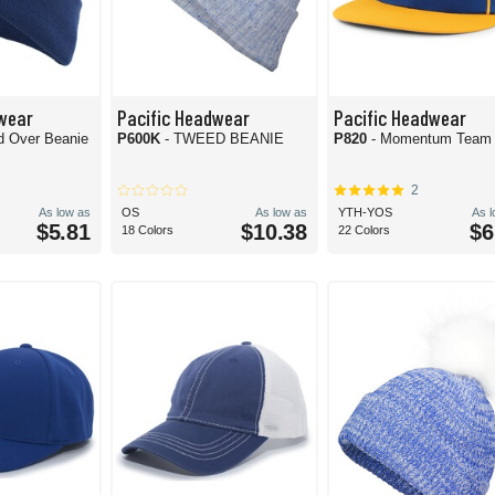
wear
Pacific Headwear
Pacific Headwear
ld Over Beanie
P600K
- TWEED BEANIE
P820
- Momentum Team
2
As low as
OS
As low as
YTH-YOS
As 
$5.81
$10.38
$6
18 Colors
22 Colors