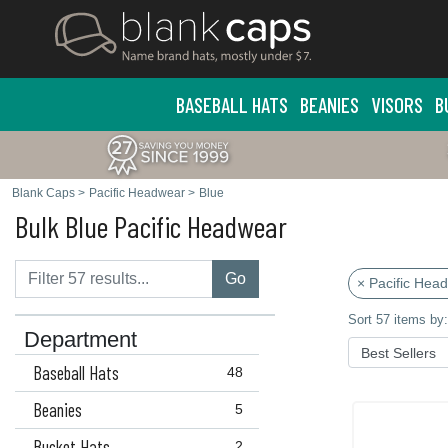
BASEBALL HATS
BEANIES
VISORS
B
Blank Caps
>
Pacific Headwear
>
Blue
Bulk Blue Pacific Headwear
Go
× Pacific Hea
Sort 57 items by:
Department
Baseball Hats
48
Beanies
5
Bucket Hats
2