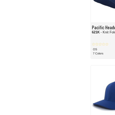
Pacific Head
621K
- Knit Fo
OS
7 Colors