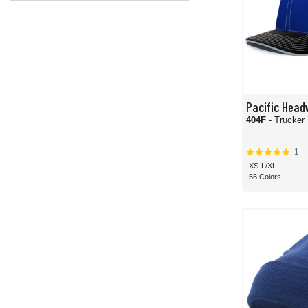
Pacific Head
404F
- Trucker 
1
XS-L/XL
56 Colors