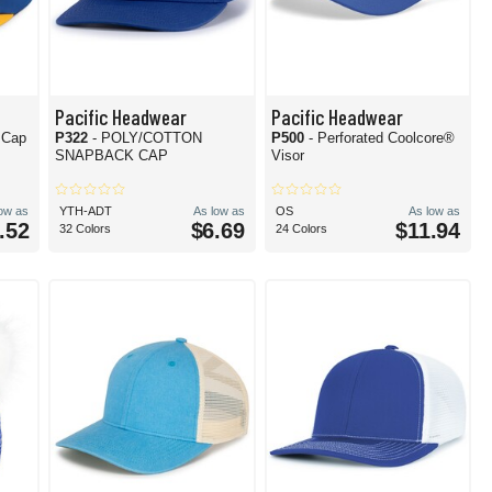
Pacific Headwear
Pacific Headwear
 Cap
P322
- POLY/COTTON
P500
- Perforated Coolcore®
SNAPBACK CAP
Visor
low as
YTH-ADT
As low as
OS
As low as
.52
$6.69
$11.94
32 Colors
24 Colors