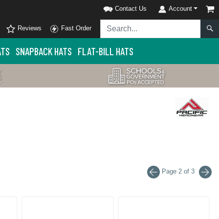
Contact Us
Account
Reviews
Fast Order
ATS
SNAPBACK HATS
FLAT-BILL HATS
Page 2 of 3