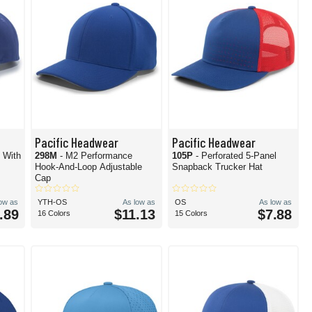
Pacific Headwear
Pacific Headwear
p With
298M
- M2 Performance
105P
- Perforated 5-Panel
Hook-And-Loop Adjustable
Snapback Trucker Hat
Cap
low as
YTH-OS
As low as
OS
As low as
.89
$11.13
$7.88
16 Colors
15 Colors