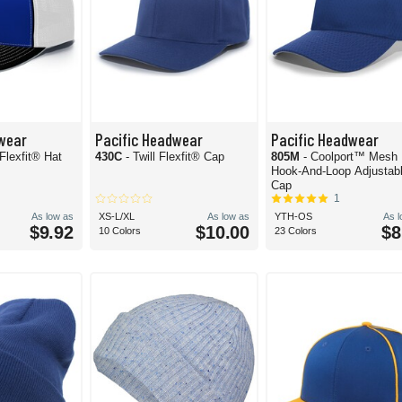
wear
Pacific Headwear
Pacific Headwear
Flexfit® Hat
430C
- Twill Flexfit® Cap
805M
- Coolport™ Mesh
Hook-And-Loop Adjustab
Cap
1
As low as
XS-L/XL
As low as
YTH-OS
As 
$9.92
$10.00
$8
10 Colors
23 Colors