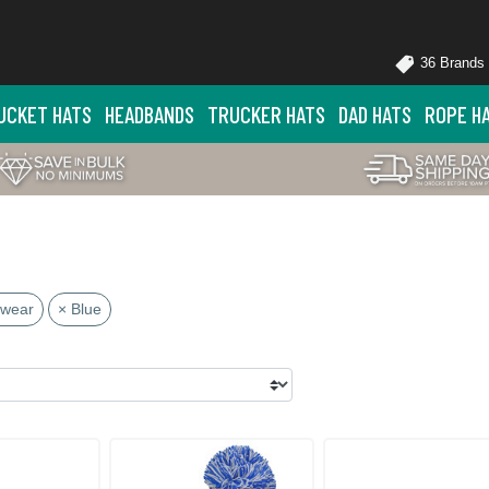
36 Brands
UCKET HATS
HEADBANDS
TRUCKER HATS
DAD HATS
ROPE H
dwear
× Blue