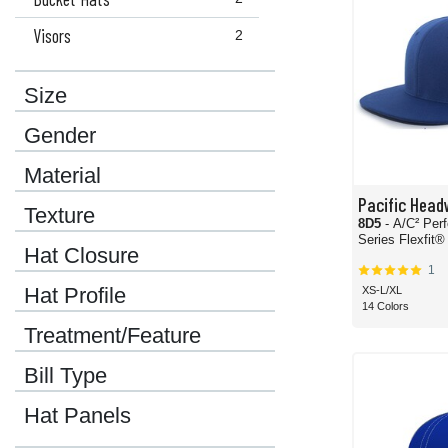
Visors
2
Size
Gender
Material
Pacific Head
Texture
8D5
- A/C² Per
Series Flexfit®
Hat Closure
1
Hat Profile
XS-L/XL
14 Colors
Treatment/Feature
Bill Type
Hat Panels