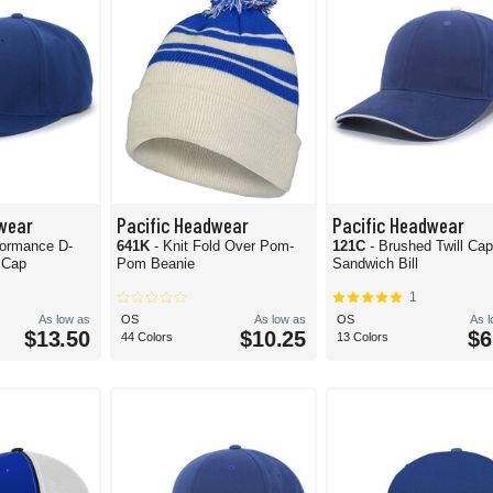
wear
Pacific Headwear
Pacific Headwear
formance D-
641K
- Knit Fold Over Pom-
121C
- Brushed Twill Ca
 Cap
Pom Beanie
Sandwich Bill
1
As low as
OS
As low as
OS
As 
$13.50
$10.25
$6
44 Colors
13 Colors