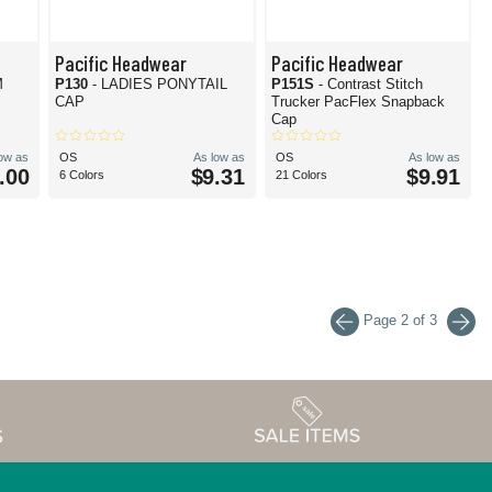
Pacific Headwear
Pacific Headwear
M
P130
- LADIES PONYTAIL
P151S
- Contrast Stitch
CAP
Trucker PacFlex Snapback
Cap
low as
OS
As low as
OS
As low as
.00
$9.31
$9.91
6 Colors
21 Colors
Page 2 of 3