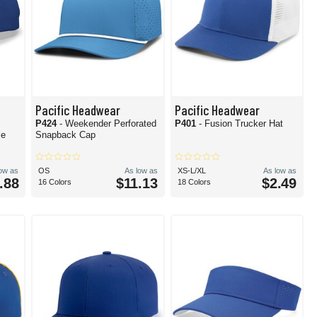
Pacific Headwear
Pacific Headwear
P424
- Weekender Perforated
P401
- Fusion Trucker Hat
le
Snapback Cap
low as
OS
As low as
XS-L/XL
As low as
.88
$11.13
$2.49
16 Colors
18 Colors