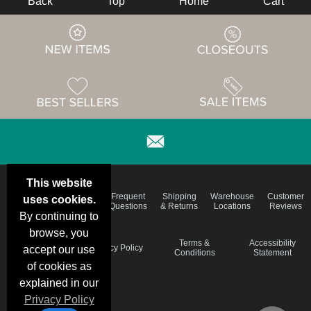
Back
Top
Home
Cart
This website
Email
Brand
Frequent
Shipping
Warehouse
Customer
uses cookies.
Deals &
Color
Questions
& Returns
Locations
Reviews
Specials
Charts
By continuing to
browse, you
Holiday
Terms &
Accessibility
Privacy Policy
accept our use
Schedule
Conditions
Statement
of cookies as
explained in our
Privacy Policy