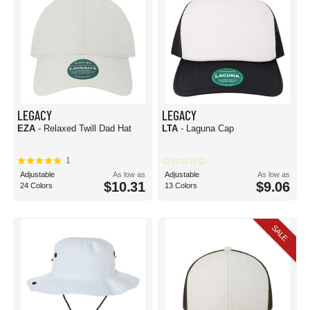
LEGACY
LEGACY
EZA
- Relaxed Twill Dad Hat
LTA
- Laguna Cap
1
Adjustable
As low as
Adjustable
As low as
$10.31
$9.06
24 Colors
13 Colors
SALE