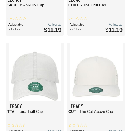
SKULLY
- Skully Cap
CHILL
- The Chill Cap
Adjustable
As low as
Adjustable
As low as
$11.19
$11.19
7 Colors
7 Colors
LEGACY
LEGACY
TTA
- Terra Twill Cap
CUT
- The Cut Above Cap