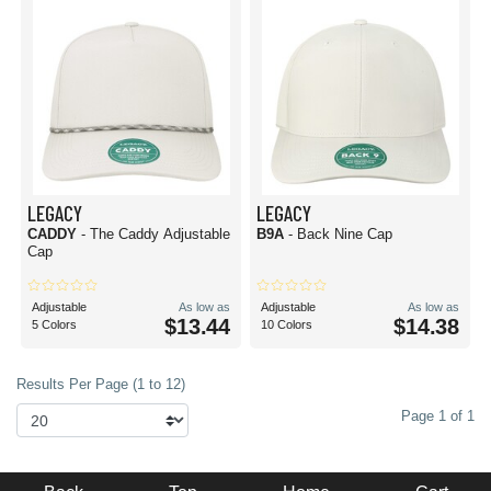
LEGACY
LEGACY
CADDY
- The Caddy Adjustable
B9A
- Back Nine Cap
Cap
Adjustable
As low as
Adjustable
As low as
$13.44
$14.38
5 Colors
10 Colors
Results Per Page (1 to 12)
Page 1 of 1