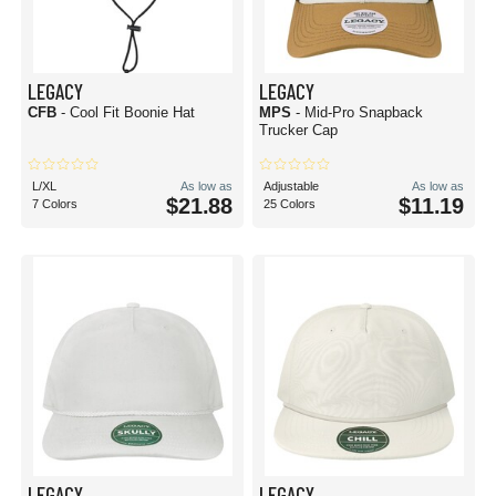
LEGACY
LEGACY
CFB
- Cool Fit Boonie Hat
MPS
- Mid-Pro Snapback
Trucker Cap
L/XL
As low as
Adjustable
As low as
$21.88
$11.19
7 Colors
25 Colors
LEGACY
LEGACY