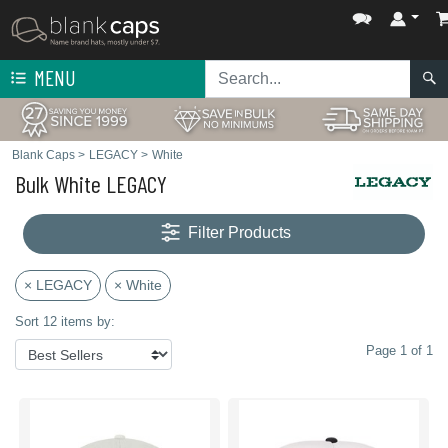
MENU
Blank Caps
>
LEGACY
>
White
Bulk White LEGACY
Filter Products
× LEGACY
× White
Sort 12 items by:
Page 1 of 1