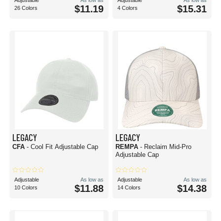
Adjustable
As low as
Adjustable
As low as
$11.19
$15.31
26 Colors
4 Colors
LEGACY
LEGACY
CFA
- Cool Fit Adjustable Cap
REMPA
- Reclaim Mid-Pro
Adjustable Cap
Adjustable
As low as
Adjustable
As low as
$11.88
$14.38
10 Colors
14 Colors