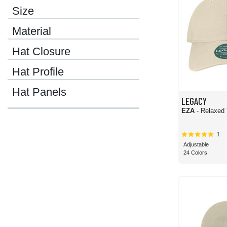
Size
Material
Hat Closure
Hat Profile
Hat Panels
LEGACY
EZA
- Relaxed 
1
Adjustable
24 Colors