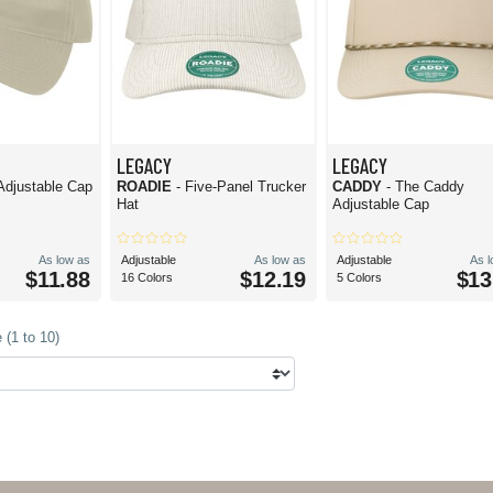
LEGACY
LEGACY
 Adjustable Cap
ROADIE
- Five-Panel Trucker
CADDY
- The Caddy
Hat
Adjustable Cap
As low as
Adjustable
As low as
Adjustable
As 
$11.88
$12.19
$13
16 Colors
5 Colors
 (1 to 10)