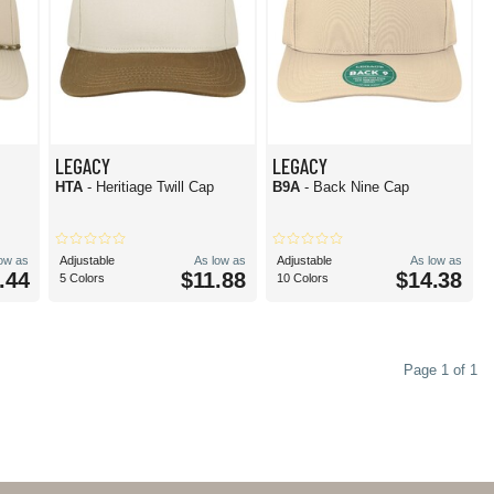
LEGACY
LEGACY
HTA
- Heritiage Twill Cap
B9A
- Back Nine Cap
low as
Adjustable
As low as
Adjustable
As low as
.44
$11.88
$14.38
5 Colors
10 Colors
Page 1 of 1