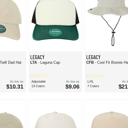
LEGACY
LEGACY
Twill Dad Hat
LTA
- Laguna Cap
CFB
- Cool Fit Boonie Ha
As low as
Adjustable
As low as
L/XL
As 
$10.31
$9.06
$21
13 Colors
7 Colors