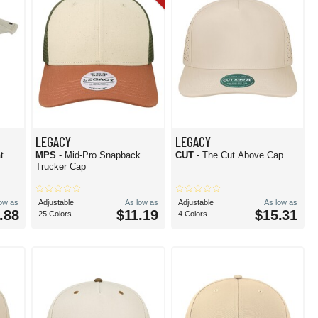
LEGACY
LEGACY
t
MPS
- Mid-Pro Snapback
CUT
- The Cut Above Cap
Trucker Cap
low as
Adjustable
As low as
Adjustable
As low as
.88
$11.19
$15.31
25 Colors
4 Colors