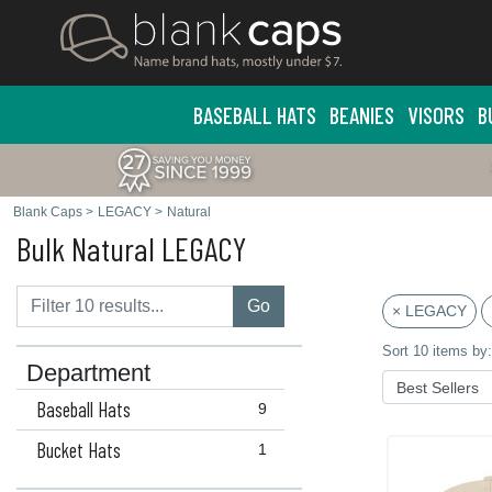
BASEBALL HATS
BEANIES
VISORS
B
Blank Caps
>
LEGACY
>
Natural
Bulk Natural LEGACY
Go
× LEGACY
Sort 10 items by:
Department
Baseball Hats
9
Bucket Hats
1