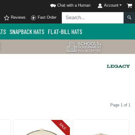
Chat with a Human
Account
Reviews
Fast Order
ATS
SNAPBACK HATS
FLAT-BILL HATS
Page 1 of 1
SALE