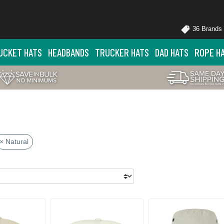
36 Brands
UCKET HATS
HEADBANDS
TRUCKER HATS
DAD HATS
ROPE H
× Natural