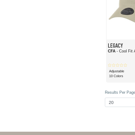
LEGACY
CFA
- Cool Fit
Adjustable
10 Colors
Results Per Page