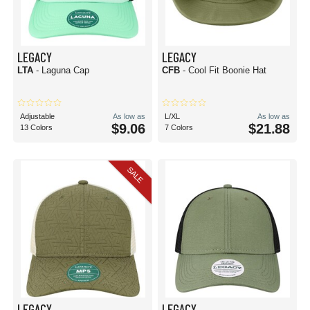
LEGACY
LEGACY
LTA
- Laguna Cap
CFB
- Cool Fit Boonie Hat
Adjustable
As low as
L/XL
As low as
$9.06
$21.88
13 Colors
7 Colors
SALE
LEGACY
LEGACY