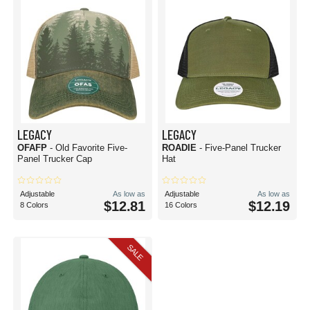
LEGACY
LEGACY
OFAFP
- Old Favorite Five-
ROADIE
- Five-Panel Trucker
Panel Trucker Cap
Hat
Adjustable
As low as
Adjustable
As low as
$12.81
$12.19
8 Colors
16 Colors
SALE