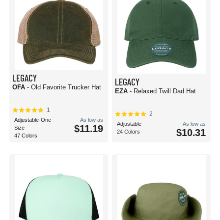
LEGACY
LEGACY
OFA
- Old Favorite Trucker Hat
EZA
- Relaxed Twill Dad Hat
1
2
Adjustable-One
As low as
Adjustable
As low as
$11.19
Size
$10.31
24 Colors
47 Colors