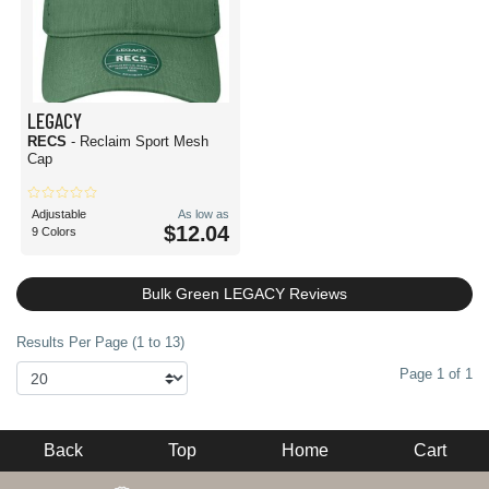
LEGACY
RECS
- Reclaim Sport Mesh
Cap
Adjustable
As low as
$12.04
9 Colors
Bulk Green LEGACY Reviews
Results Per Page (1 to 13)
Page 1 of 1
Back
Top
Home
Cart