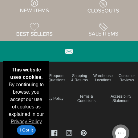
This website
Email
Brand
Frequent
Shipping
Warehouse
Customer
uses cookies.
Deals &
Color
Questions
& Returns
Locations
Reviews
Specials
Charts
By continuing to
browse, you
Holiday
Terms &
Accessibility
Privacy Policy
accept our use
Schedule
Conditions
Statement
of cookies as
explained in our
Privacy Policy
I Got It