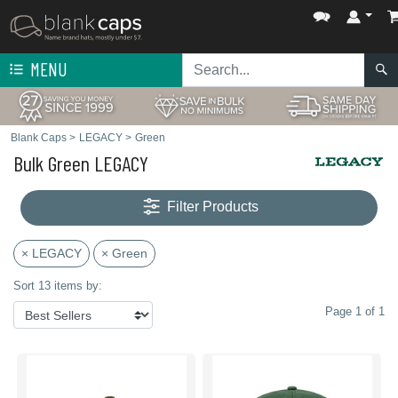
MENU
Blank Caps
>
LEGACY
>
Green
Bulk Green LEGACY
Filter Products
× LEGACY
× Green
Sort 13 items by:
Page 1 of 1