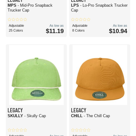
MPS
- Mid-Pro Snapback
LPS
- Lo-Pro Snapback Trucker
Trucker Cap
Cap
Adjustable
As low as
Adjustable
As low as
$11.19
$10.94
25 Colors
8 Colors
LEGACY
LEGACY
SKULLY
- Skully Cap
CHILL
- The Chill Cap