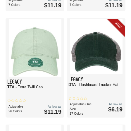
Adjustable
As low as
Adjustable
As low as
$11.19
$11.19
7 Colors
7 Colors
SALE
LEGACY
LEGACY
DTA
- Dashboard Trucker Hat
TTA
- Terra Twill Cap
Adjustable-One
As low as
Adjustable
As low as
$6.19
Size
$11.19
26 Colors
17 Colors