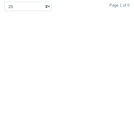
Page 1 of 0