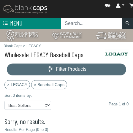
MENU
Blank Caps
>
LEGACY
Wholesale LEGACY Baseball Caps
Filter Products
× LEGACY
× Baseball Caps
Sort 0 items by:
Page 1 of 0
Sorry, no results.
Results Per Page (0 to 0)