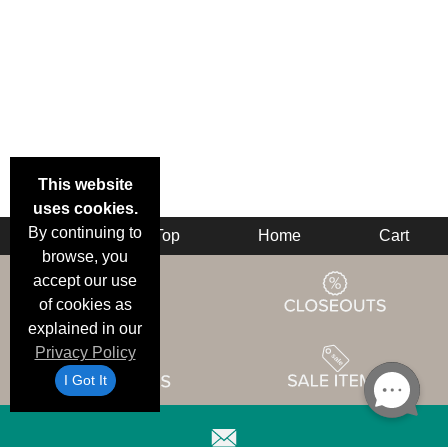
This website
uses cookies.
By continuing to
Back
Top
Home
Cart
browse, you
accept our use
of cookies as
explained in our
Privacy Policy
I Got It