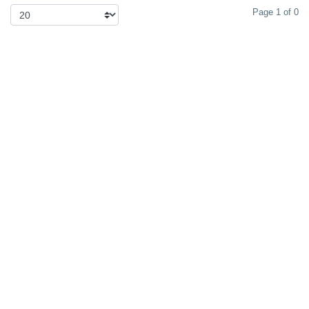
Page 1 of 0