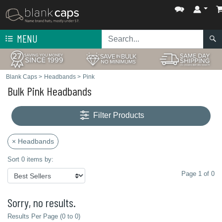
MENU
Blank Caps
>
Headbands
>
Pink
Bulk Pink Headbands
Filter Products
× Headbands
Sort 0 items by:
Page 1 of 0
Sorry, no results.
Results Per Page (0 to 0)