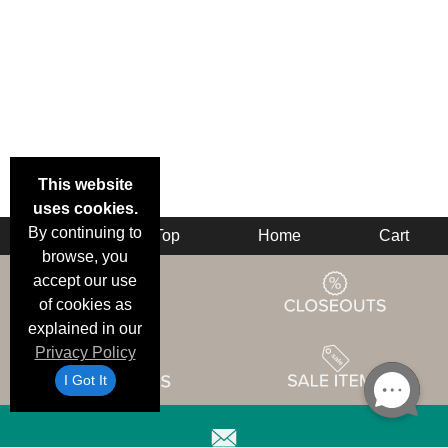
This website
uses cookies.
By continuing to
Back
Top
Home
Cart
browse, you
accept our use
of cookies as
explained in our
Privacy Policy
I Got It