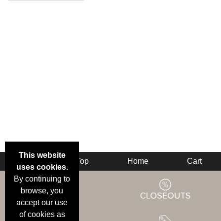
This website
Back
Top
Home
Cart
uses cookies.
By continuing to
browse, you
accept our use
of cookies as