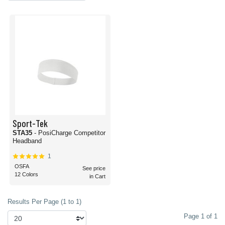
Sport-Tek
STA35
- PosiCharge Competitor
Headband
1
OSFA
See price
12 Colors
in Cart
Results Per Page (1 to 1)
Page 1 of 1