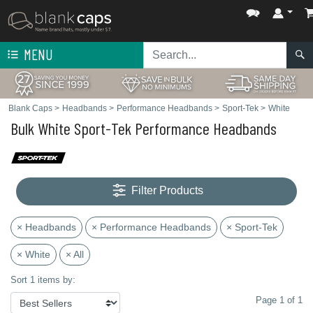
MENU
Blank Caps
>
Headbands
>
Performance Headbands
>
Sport-Tek
>
White
Bulk White Sport-Tek Performance Headbands
Filter Products
× Headbands
× Performance Headbands
× Sport-Tek
× White
× All
Sort 1 items by:
Page 1 of 1