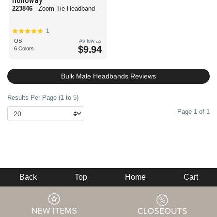
223846
- Zoom Tie Headband
1
OS
As low as
$9.94
6 Colors
Bulk Male Headbands Reviews
Results Per Page (1 to 5)
Page 1 of 1
Back
Top
Home
Cart