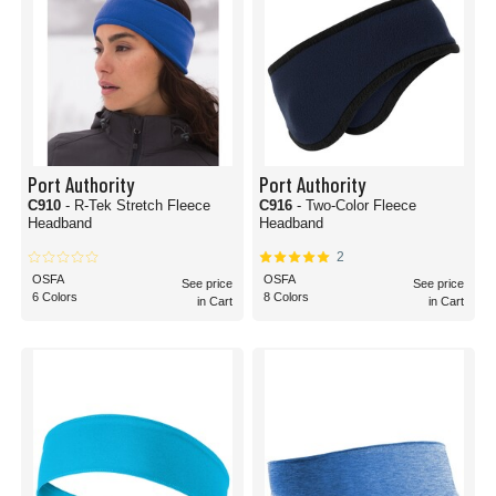
Port Authority
Port Authority
C910
- R-Tek Stretch Fleece
C916
- Two-Color Fleece
Headband
Headband
2
OSFA
OSFA
See price
See price
6 Colors
8 Colors
in Cart
in Cart