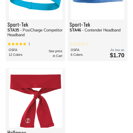
Sport-Tek
Sport-Tek
STA35
- PosiCharge Competitor
STA46
- Contender Headband
Headband
1
OSFA
OSFA
As low as
See price
$1.70
12 Colors
6 Colors
in Cart
Holloway