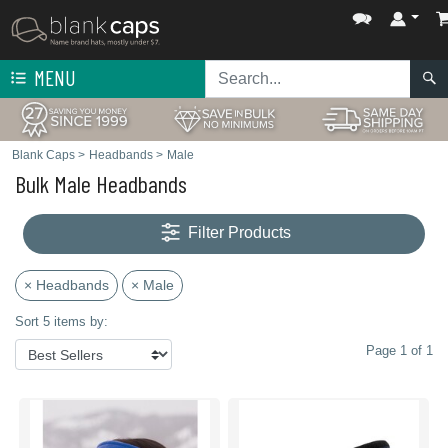
MENU
Blank Caps
>
Headbands
>
Male
Bulk Male Headbands
Filter Products
× Headbands
× Male
Sort 5 items by:
Page 1 of 1