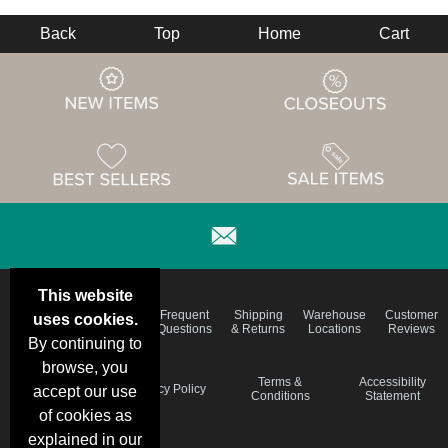
Back
Top
Home
Cart
This website
Email
Brand
Frequent
Shipping
Warehouse
Customer
uses cookies.
Deals &
Color
Questions
& Returns
Locations
Reviews
Specials
Charts
By continuing to
browse, you
Holiday
Terms &
Accessibility
Privacy Policy
accept our use
Schedule
Conditions
Statement
of cookies as
explained in our