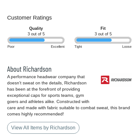
Customer Ratings
Quality
Fit
3 out of 5
3 out of 5
Poor
Excellent
Tight
Loose
About Richardson
A performance headwear company that
doesn't sweat on the details, Richardson
has been at the forefront of providing
exceptional caps for sports teams, gym
goers and athletes alike. Constructed with
care and made with fabric suitable to combat sweat, this brand
comes highly recommended!
View All Items by Richardson