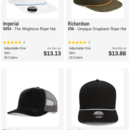
Imperial
Richardson
5054
- The Wrightson Rope Hat
256
- Umpqua Snapback Rope Hat
2
2
Adjustable-One
As low as
Adjustable-One
Starting at
$13.13
$13.88
Size
Size
26 Colors
19 Colors