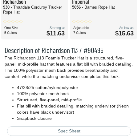
Richardson
Imperial
930
- Troutdale Corduroy Trucker
5056
- Barnes Rope Hat
Rope Hat
One Size
Starting at
Adjustable
As low as
$11.63
$15.63
5 Colors
7 Colors
Description of Richardson 113 / #90495
The Richardson 113 Foamie Trucker Hat is a structured, five-
panel, mid-profile hat that features a flat bill with braided detailing.
The 100% polyester mesh back provides breathability and
comfort, while the matching undervisor completes this look.
47/28/25 cotton/nylon/polyester
100% polyester mesh back
Structured, five-panel, mid-profile
Flat bill with braided detailing, matching undervisor (Neon
colors have black undervisor)
Snapback closure
Spec Sheet