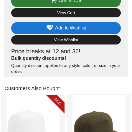
Add to Cart
View Cart
Add to Wishlist
View Wishlist
Price breaks at 12 and 36!
Bulk quantity discounts!
Quantity discount applies to any style, color, or size in your
order.
Customers Also Bought
SALE