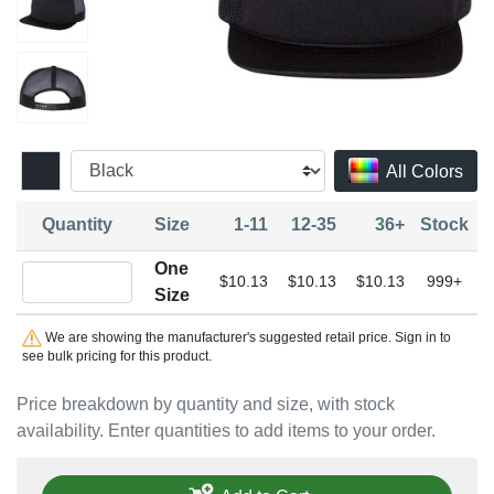
All Colors
Quantity
Size
1-11
12-35
36+
Stock
One
Quantity One Size
$10.13
$10.13
$10.13
999+
Size
We are showing the manufacturer's suggested retail price. Sign in to
see bulk pricing for this product.
Price breakdown by quantity and size, with stock
availability. Enter quantities to add items to your order.