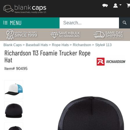
MENU
Blank Caps
>
Baseball Hats
>
Rope Hats
>
Richardson
>
Style# 113
Richardson
113 Foamie Trucker Rope
Hat
Item# 90495