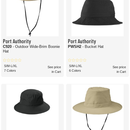
Port Authority
Port Authority
C920
- Outdoor Wide-Brim Boonie
PWSH2
- Bucket Hat
Hat
S/M-L/XL
S/M-L/XL
See price
See price
7 Colors
6 Colors
in Cart
in Cart