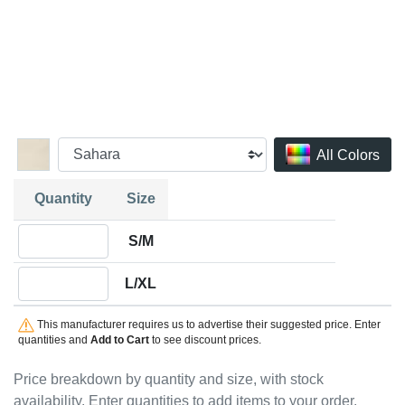
All Colors
Quantity
Size
Quantity S/M
S/M
Quantity L/XL
L/XL
This manufacturer requires us to advertise their suggested price. Enter
quantities and
Add to Cart
to see discount prices.
Price breakdown by quantity and size, with stock
availability. Enter quantities to add items to your order.