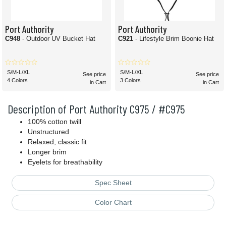
Port Authority
Port Authority
C948
- Outdoor UV Bucket Hat
C921
- Lifestyle Brim Boonie Hat
S/M-L/XL
S/M-L/XL
See price
See price
4 Colors
3 Colors
in Cart
in Cart
Description of Port Authority C975 / #C975
100% cotton twill
Unstructured
Relaxed, classic fit
Longer brim
Eyelets for breathability
Spec Sheet
Color Chart