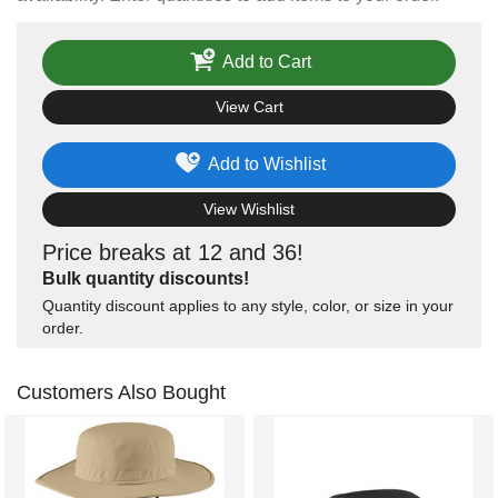
Add to Cart
View Cart
Add to Wishlist
View Wishlist
Price breaks at 12 and 36!
Bulk quantity discounts!
Quantity discount applies to any style, color, or size in your
order.
Customers Also Bought