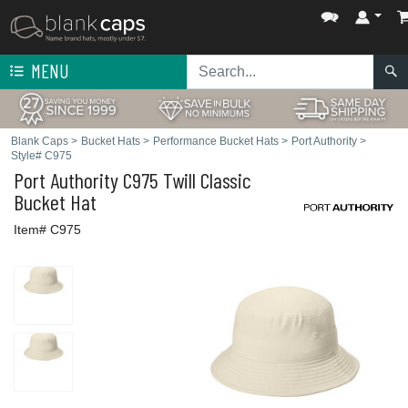
MENU
Blank Caps
>
Bucket Hats
>
Performance Bucket Hats
>
Port Authority
>
Style# C975
Port Authority
C975 Twill Classic
Bucket Hat
Item# C975