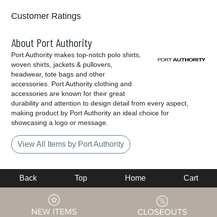
Customer Ratings
About Port Authority
Port Authority makes top-notch polo shirts,
woven shirts, jackets & pullovers,
headwear, tote bags and other
accessories. Port Authority clothing and
accessories are known for their great
durability and attention to design detail from every aspect,
making product by Port Authority an ideal choice for
showcasing a logo or message.
View All Items by Port Authority
Back
Top
Home
Cart