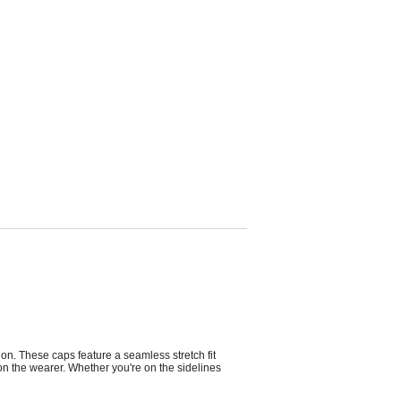
on. These caps feature a seamless stretch fit
e on the wearer. Whether you're on the sidelines