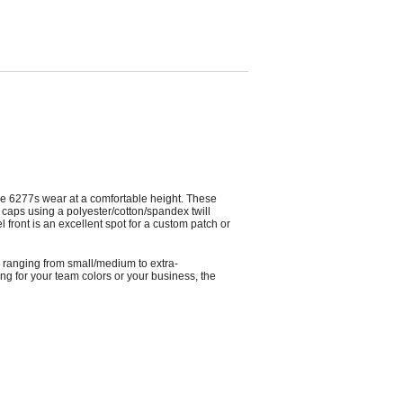
, the 6277s wear at a comfortable height. These
e caps using a polyester/cotton/spandex twill
front is an excellent spot for a custom patch or
es ranging from small/medium to extra-
ng for your team colors or your business, the