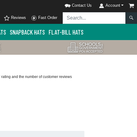
Contact Us
Account
Reviews
Fast Order
ATS
SNAPBACK HATS
FLAT-BILL HATS
ar rating and the number of customer reviews