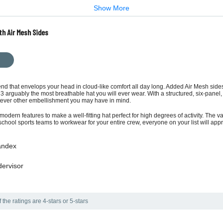
Show More
th Air Mesh Sides
d that envelops your head in cloud-like comfort all day long. Added Air Mesh sides
arguably the most breathable hat you will ever wear. With a structured, six-panel, m
atever other embellishment you may have in mind.
modern features to make a well-fitting hat perfect for high degrees of activity. The v
chool sports teams to workwear for your entire crew, everyone on your list will app
pandex
dervisor
the ratings are 4-stars or 5-stars