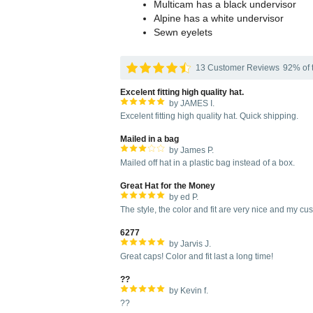
Multicam has a black undervisor
Alpine has a white undervisor
Sewn eyelets
13 Customer Reviews
92% of t
Excelent fitting high quality hat.
by JAMES I.
Excelent fitting high quality hat. Quick shipping.
Mailed in a bag
by James P.
Mailed off hat in a plastic bag instead of a box.
Great Hat for the Money
by ed P.
The style, the color and fit are very nice and my c
6277
by Jarvis J.
Great caps! Color and fit last a long time!
??
by Kevin f.
??