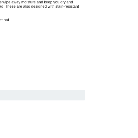
elps wipe away moisture and keep you dry and
d. These are also designed with stain-resistant
ce hat.