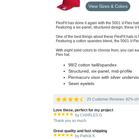
View Sizes & Colors
FlexFit has done it again with the 5001 V-Flex hat
Featuring a six-panel, structured design, these V-F
One of the best things about these FlexFit hats is t
Featuring a cotton spandex blend, the 5001 V-Flex 
With eight solid colors to choose from, you can ea
Flex hat.
98/2 cotton twill/spandex
Structured, six-panel, mid-profile
Permacurv visor with silver undervis
Sewn eyelets
25 Customer Reviews
92% of t
Love these, perfect for my project
by CHARLES G.
Thank you so much
Great quality and fast shipping
by Patrick K.