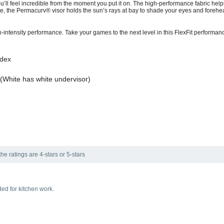
u’ll feel incredible from the moment you put it on. The high-performance fabric h
 the Permacurv® visor holds the sun’s rays at bay to shade your eyes and forehea
gh-intensity performance. Take your games to the next level in this FlexFit performan
ndex
(White has white undervisor)
he ratings are 4-stars or 5-stars
ed for kitchen work.