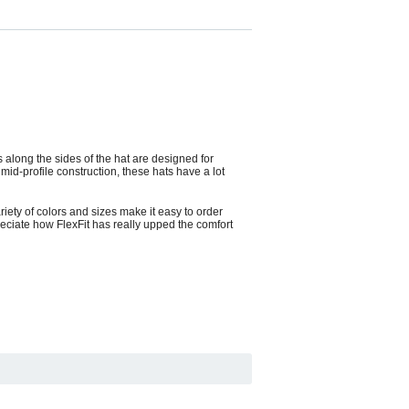
 along the sides of the hat are designed for
id-profile construction, these hats have a lot
ariety of colors and sizes make it easy to order
reciate how FlexFit has really upped the comfort