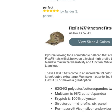
perfect
by Jandos S.
perfect
FlexFit 6277 Structured Fitte
$7.41
As low as
View Sizes & Colors
If you’re looking for a comfortable ball cap that a
FlexFit hats will sit between a typical high-profile
blend to maximize wearability and function. While
team logo.
These FlexFit hats come in an incredible 29 color 
large/double extra-large. We make it easy to find 
FlexFit 6277 makes a great option.
63/34/3 polyester/cotton/spandex twi
Multicam is 98/2 cotton/spandex
Kryptek is 100% polyester
Structured, mid-profile, six-panel
Permacurv® Visor, silver undervisor