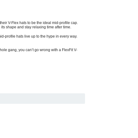
heir V-Flex hats to be the ideal mid-profile cap.
 its shape and stay relaxing time after time.
mid-profile hats live up to the hype in every way.
whole gang, you can’t go wrong with a FlexFit V-