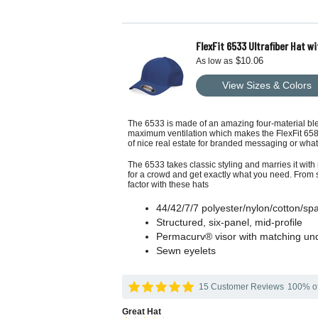
FlexFit 6533 Ultrafiber Hat wi
$10.06
As low as
View Sizes & Colors
The 6533 is made of an amazing four-material blen
maximum ventilation which makes the FlexFit 6583 
of nice real estate for branded messaging or wh
The 6533 takes classic styling and marries it with 
for a crowd and get exactly what you need. From s
factor with these hats
44/42/7/7 polyester/nylon/cotton/s
Structured, six-panel, mid-profile
Permacurv® visor with matching un
Sewn eyelets
15 Customer Reviews
100% of 
Great Hat