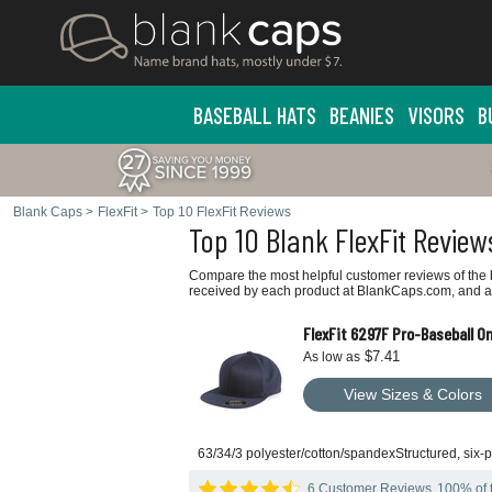
BASEBALL HATS
BEANIES
VISORS
B
Blank Caps
>
FlexFit
>
Top 10 FlexFit Reviews
Top 10 Blank FlexFit Review
Compare the most helpful customer reviews of the b
received by each product at BlankCaps.com, and ar
FlexFit 6297F Pro-Baseball On 
$7.41
As low as
View Sizes & Colors
63/34/3 polyester/cotton/spandexStructured, six-pa
6 Customer Reviews
100% of t