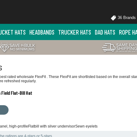
36 Brands
UCKET HATS
HEADBANDS
TRUCKER HATS
DAD HATS
ROPE H
s
est rated wholesale FlexFit . These FlexFit are shortlisted based on the overall st
e refreshed regularly.
Field Flat-Bill Hat
nel, high-profileFlatbill with silver undervisorSewn eyelets
he ratings are 4-stars or 5-stars