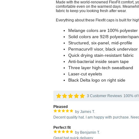
Made with the world-renowned FlexFit comfort, yo
comfortable even on the warmest days. Meanwhile,
fabric to keep you looking fresh after wear.
Everything about these Flexfit caps is built for hi
Melange colors are 100% polyester
Solid colors are 92/8 polyester/spa
Structured, six-panel, mid-profile
Permacurv® visor, black undervisor 
Quick drying stain-resistant fabric
Anti-bacterial inside seam tape
Three layer high-tech sweatband
Laser-cut eyelets
Black Delta logo on right side
3 Customer Reviews
100% of t
Pleased
by James T.
Decent quality hat. I am happy with purchase. Need
Perfect fit
by Benjamin T.
Great hat quick delivery