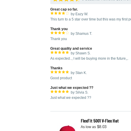
Great cap so far.
by Eazy W.
This turn to a 5 star over time but this was my firs
Thank you
by Shamus T.
Thank you
Great quality and service
by Shawn S.
As expected.., I will be buying more in the future,,.
Thanks
by Stan K.
Good product
Just what we expected ??
by Silvia S.
Just what we expected ??
FlexFit 5001 V-Flex Hat
$8.03
As low as