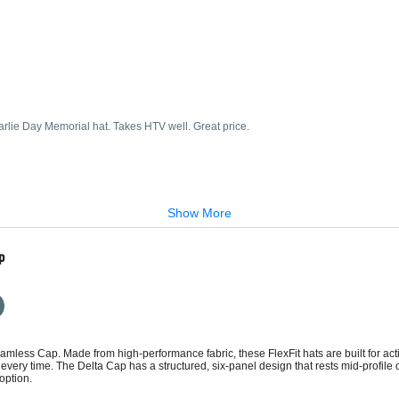
arlie Day Memorial hat. Takes HTV well. Great price.
Show More
p
amless Cap. Made from high-performance fabric, these FlexFit hats are built for acti
it every time. The Delta Cap has a structured, six-panel design that rests mid-profil
option.