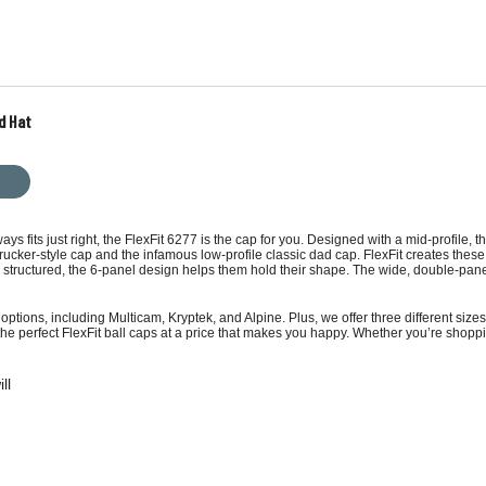
d Hat
lways fits just right, the FlexFit 6277 is the cap for you. Designed with a mid-profile
trucker-style cap
and the infamous low-profile
classic dad cap
. FlexFit creates thes
 structured, the 6-panel design helps them hold their shape. The wide, double-panel 
options, including Multicam, Kryptek, and Alpine. Plus, we offer three different siz
the perfect FlexFit ball caps at a price that makes you happy. Whether you’re shoppi
ll