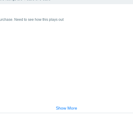
t purchase. Need to see how this plays out
Show More