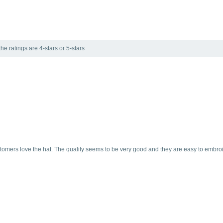
he ratings are 4-stars or 5-stars
ustomers love the hat. The quality seems to be very good and they are easy to embroi