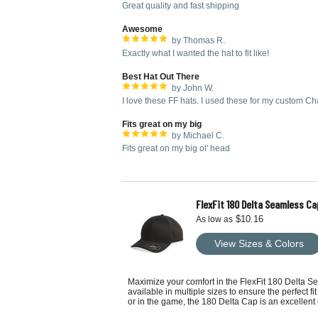
Great quality and fast shipping
Awesome
by Thomas R.
Exactly what I wanted the hat to fit like!
Best Hat Out There
by John W.
I love these FF hats. I used these for my custom Ch
Fits great on my big
by Michael C.
Fits great on my big ol' head
FlexFit 180 Delta Seamless Ca
$10.16
As low as
View Sizes & Colors
Maximize your comfort in the FlexFit 180 Delta Se
available in multiple sizes to ensure the perfect f
or in the game, the 180 Delta Cap is an excellent 