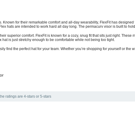
s. Known for their remarkable comfort and all-day wearability, FlexFit has designed t
lex hats are intended to work hard all day long. The permacurv visor is built to hold
heir superior comfort. FlexFit is known for a cozy, snug fit that sits just right. These 
hat is just stretchy enough to be comfortable while not being too tight.
sily find the perfect hat for your team. Whether you’re shopping for yourself or the 
or
he ratings are 4-stars or 5-stars