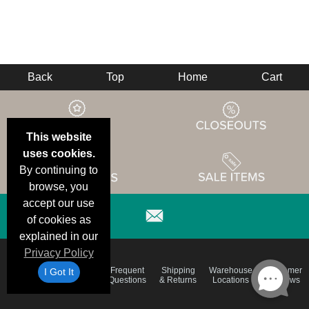
Back
Top
Home
Cart
This website
uses cookies.
By continuing to
browse, you
accept our use
of cookies as
explained in our
Privacy Policy
Email
Brand
Frequent
Shipping
Warehouse
Customer
I Got It
Deals &
Color
Questions
& Returns
Locations
Reviews
Specials
Charts