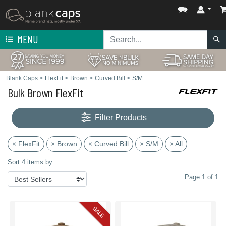
MENU
Blank Caps
>
FlexFit
>
Brown
>
Curved Bill
>
S/M
Bulk Brown FlexFit
Filter Products
× FlexFit
× Brown
× Curved Bill
× S/M
× All
Sort 4 items by:
Page 1 of 1
SALE