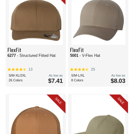
FlexFit
FlexFit
6277
- Structured Fitted Hat
5001
- V-Flex Hat
13
25
S/M-XL/2XL
As low as
S/M-L/XL
As low as
$7.41
$8.03
26 Colors
8 Colors
SALE
SALE