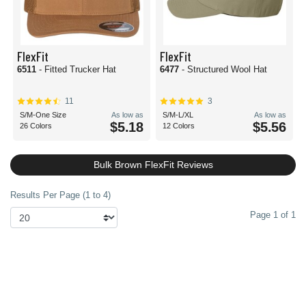
FlexFit
FlexFit
6511
- Fitted Trucker Hat
6477
- Structured Wool Hat
11
3
S/M-One Size
As low as
S/M-L/XL
As low as
$5.18
$5.56
26 Colors
12 Colors
Bulk Brown FlexFit Reviews
Results Per Page (1 to 4)
Page 1 of 1