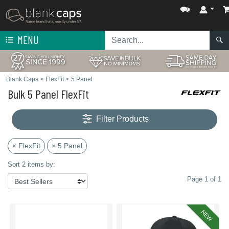
MENU
Blank Caps
>
FlexFit
>
5 Panel
Bulk 5 Panel FlexFit
Filter Products
× FlexFit
× 5 Panel
Sort 2 items by:
Page 1 of 1
NEW