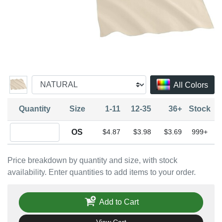
All Colors
Quantity
Size
1-11
12-35
36+
Stock
Quantity OS
OS
$4.87
$3.98
$3.69
999+
Price breakdown by quantity and size, with stock
availability. Enter quantities to add items to your order.
Add to Cart