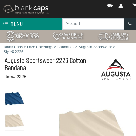
MENU
Blank Caps
>
Face Coverings
>
Bandanas
>
Augusta Sportswear
>
Style# 2226
Augusta Sportswear
2226 Cotton
Bandana
Item# 2226