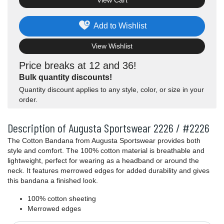
View Cart
Add to Wishlist
View Wishlist
Price breaks at 12 and 36!
Bulk quantity discounts!
Quantity discount applies to any style, color, or size in your
order.
Description of Augusta Sportswear 2226 / #2226
The Cotton Bandana from Augusta Sportswear provides both
style and comfort. The 100% cotton material is breathable and
lightweight, perfect for wearing as a headband or around the
neck. It features merrowed edges for added durability and gives
this bandana a finished look.
100% cotton sheeting
Merrowed edges