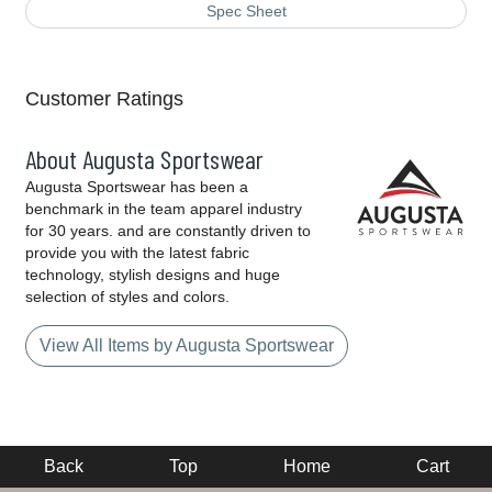
Spec Sheet
Customer Ratings
About Augusta Sportswear
Augusta Sportswear has been a
benchmark in the team apparel industry
for 30 years. and are constantly driven to
provide you with the latest fabric
technology, stylish designs and huge
selection of styles and colors.
View All Items by Augusta Sportswear
Back
Top
Home
Cart