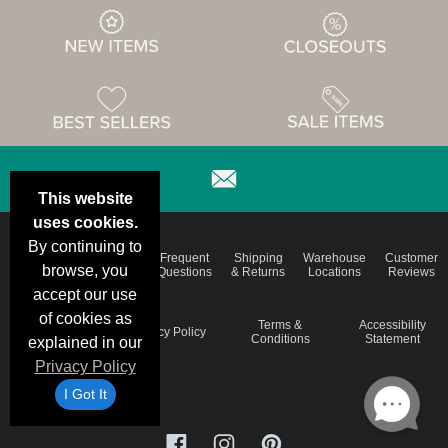
This website
uses cookies.
By continuing to
Email
Brand
Frequent
Shipping
Warehouse
Customer
Deals &
Color
browse, you
Questions
& Returns
Locations
Reviews
Specials
Charts
accept our use
of cookies as
Holiday
Terms &
Accessibility
Privacy Policy
Schedule
Conditions
Statement
explained in our
Privacy Policy
I Got It