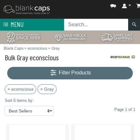
MENU
Blank Caps
>
econscious
>
Gray
Bulk Gray econscious
Filter Products
× econscious
× Gray
Sort 6 items by:
Page 1 of 1