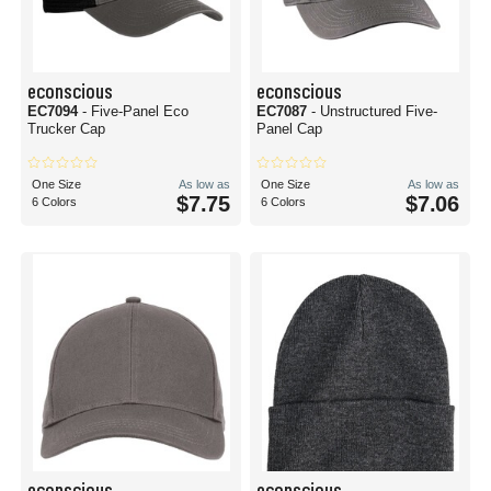
econscious
econscious
EC7094
- Five-Panel Eco
EC7087
- Unstructured Five-
Trucker Cap
Panel Cap
One Size
As low as
One Size
As low as
$7.75
$7.06
6 Colors
6 Colors
econscious
econscious