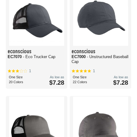
econscious
econscious
EC7070
- Eco Trucker Cap
EC7000
- Unstructured Baseball
Cap
1
1
One Size
As low as
One Size
As low as
$7.28
$7.28
20 Colors
22 Colors