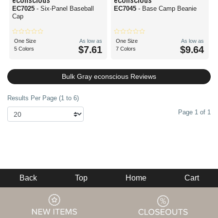
EC7025
- Six-Panel Baseball
EC7045
- Base Camp Beanie
Cap
One Size
As low as
One Size
As low as
$7.61
$9.64
5 Colors
7 Colors
Bulk Gray econscious Reviews
Results Per Page (1 to 6)
Page 1 of 1
Back
Top
Home
Cart