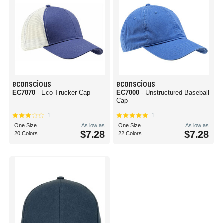
econscious
econscious
EC7070
- Eco Trucker Cap
EC7000
- Unstructured Baseball
Cap
1
1
One Size
As low as
One Size
As low as
$7.28
$7.28
20 Colors
22 Colors