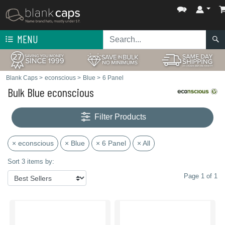
MENU
Blank Caps
>
econscious
>
Blue
>
6 Panel
Bulk Blue econscious
Filter Products
× econscious
× Blue
× 6 Panel
× All
Sort 3 items by:
Page 1 of 1