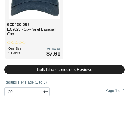
econscious
EC7025
- Six-Panel Baseball
Cap
One Size
As low as
$7.61
5 Colors
Bulk Blue econscious Reviews
Results Per Page (1 to 3)
Page 1 of 1