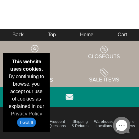
Back
Top
Home
Cart
This website
uses cookies.
By continuing to
browse, you
accept our use
of cookies as
explained in our
Privacy Policy
Email
Brand
Frequent
Shipping
Warehouse
Customer
I Got It
Deals &
Color
Questions
& Returns
Locations
Reviews
Specials
Charts