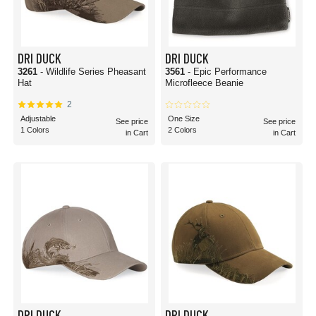
DRI DUCK
DRI DUCK
3261
- Wildlife Series Pheasant
3561
- Epic Performance
Hat
Microfleece Beanie
2
Adjustable
One Size
See price
See price
1 Colors
2 Colors
in Cart
in Cart
DRI DUCK
DRI DUCK