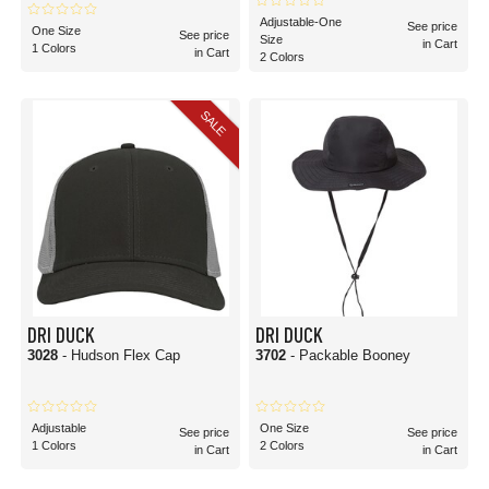
Adjustable-One
See price
One Size
See price
Size
in Cart
1 Colors
in Cart
2 Colors
SALE
DRI DUCK
DRI DUCK
3028
- Hudson Flex Cap
3702
- Packable Booney
Adjustable
One Size
See price
See price
1 Colors
2 Colors
in Cart
in Cart