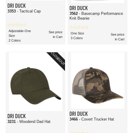
DRI DUCK
DRI DUCK
3353
- Tactical Cap
3562
- Basecamp Performance
Knit Beanie
Adjustable-One
See price
One Size
See price
Size
in Cart
3 Colors
in Cart
2 Colors
CLOSEOUT
DRI DUCK
DRI DUCK
3466
- Covert Trucker Hat
3231
- Woodend Dad Hat