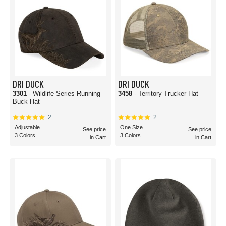
DRI DUCK
DRI DUCK
3301
- Wildlife Series Running
3458
- Territory Trucker Hat
Buck Hat
2
2
Adjustable
One Size
See price
See price
3 Colors
3 Colors
in Cart
in Cart