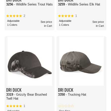
3256
- Wildlife Series Trout Hats
3259
- Wildlife Series Elk Hat
2
1
Adjustable
Adjustable
See price
See price
1 Colors
1 Colors
in Cart
in Cart
DRI DUCK
DRI DUCK
3319
- Grizzly Bear Brushed
3350
- Trucking Hat
Twill Hat
1