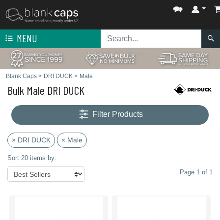
MENU
Blank Caps
>
DRI DUCK
>
Male
Bulk Male DRI DUCK
Filter Products
× DRI DUCK
× Male
Sort 20 items by:
Page 1 of 1