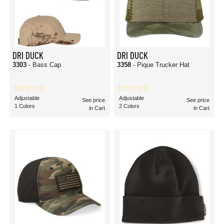
DRI DUCK
DRI DUCK
3303
- Bass Cap
3358
- Pique Trucker Hat
Adjustable
Adjustable
See price
See price
1 Colors
2 Colors
in Cart
in Cart