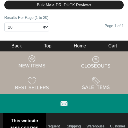
Bulk Male DRI DUCK Reviews
Results Per Page (1 to 20)
Page 1 of 1
Back
Top
Home
Cart
This website
Email
Brand
Frequent
Shipping
Warehouse
Customer
uses cookies.