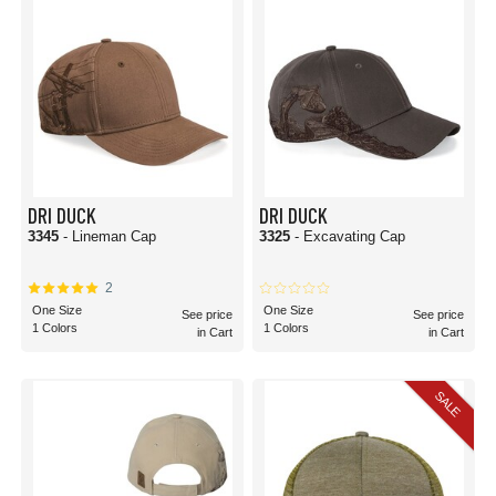
DRI DUCK
DRI DUCK
3345
- Lineman Cap
3325
- Excavating Cap
2
One Size
One Size
See price
See price
1 Colors
1 Colors
in Cart
in Cart
SALE