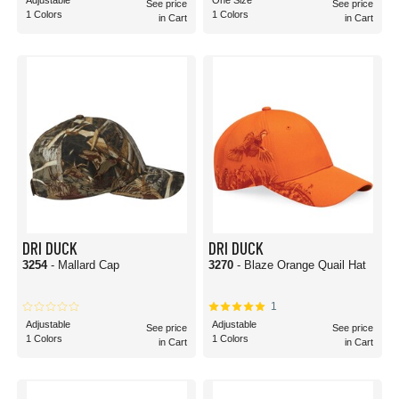
Adjustable
One Size
See price
See price
1 Colors
1 Colors
in Cart
in Cart
DRI DUCK
DRI DUCK
3254
- Mallard Cap
3270
- Blaze Orange Quail Hat
1
Adjustable
Adjustable
See price
See price
1 Colors
1 Colors
in Cart
in Cart