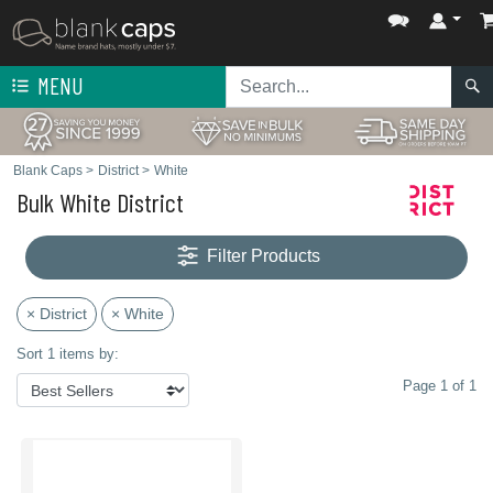
MENU
Blank Caps
>
District
>
White
Bulk White District
Filter Products
× District
× White
Sort 1 items by:
Page 1 of 1