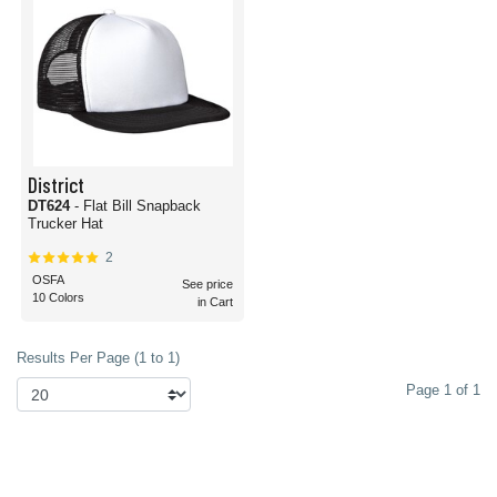
District
DT624
- Flat Bill Snapback
Trucker Hat
2
OSFA
See price
10 Colors
in Cart
Results Per Page (1 to 1)
Page 1 of 1