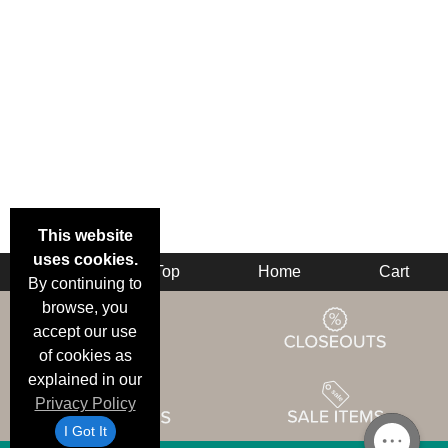
This website
uses cookies.
Back
Top
Home
Cart
By continuing to
browse, you
accept our use
of cookies as
explained in our
Privacy Policy
I Got It