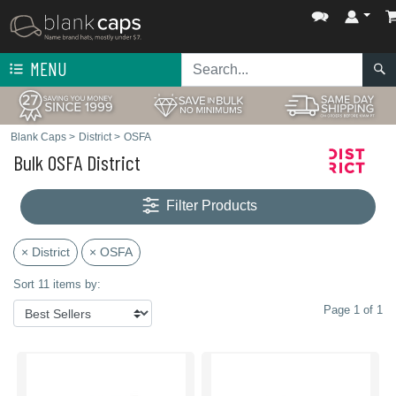
MENU
Blank Caps
>
District
>
OSFA
Bulk OSFA District
Filter Products
× District
× OSFA
Sort 11 items by:
Page 1 of 1