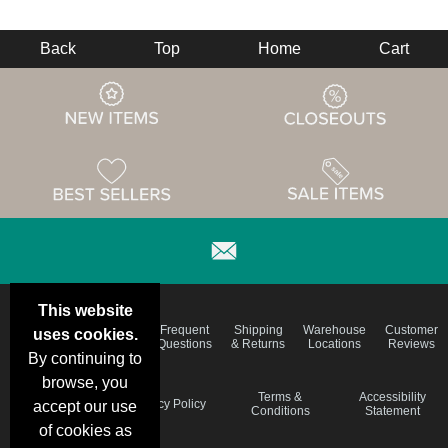
Back
Top
Home
Cart
This website
Email
Brand
Frequent
Shipping
Warehouse
Customer
uses cookies.
Deals &
Color
Questions
& Returns
Locations
Reviews
Specials
Charts
By continuing to
browse, you
Holiday
Terms &
Accessibility
Privacy Policy
accept our use
Schedule
Conditions
Statement
of cookies as