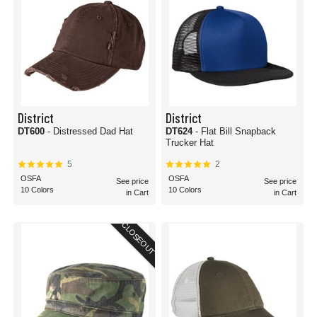
District
District
DT600
- Distressed Dad Hat
DT624
- Flat Bill Snapback
Trucker Hat
5
2
OSFA
OSFA
See price
See price
10 Colors
10 Colors
in Cart
in Cart
CLOSEOUT