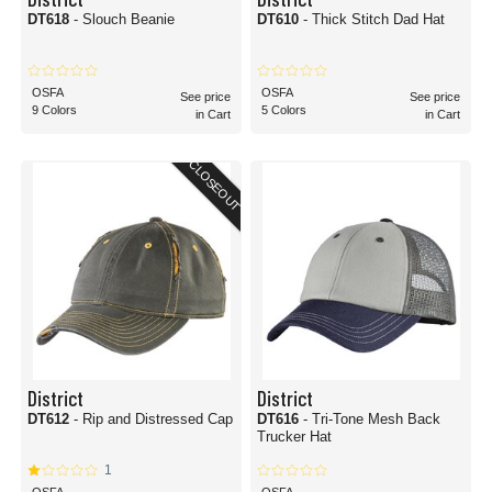
DT618
- Slouch Beanie
DT610
- Thick Stitch Dad Hat
OSFA
OSFA
See price
See price
9 Colors
5 Colors
in Cart
in Cart
CLOSEOUT
District
District
DT612
- Rip and Distressed Cap
DT616
- Tri-Tone Mesh Back
Trucker Hat
1