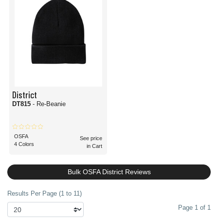
District
DT815
- Re-Beanie
OSFA
See price
4 Colors
in Cart
Bulk OSFA District Reviews
Results Per Page (1 to 11)
Page 1 of 1