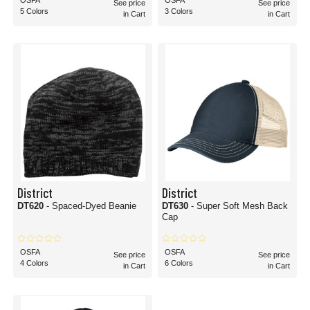
OSFA
OSFA
See price
See price
5 Colors
3 Colors
in Cart
in Cart
District
District
DT620
- Spaced-Dyed Beanie
DT630
- Super Soft Mesh Back
Cap
OSFA
OSFA
See price
See price
4 Colors
6 Colors
in Cart
in Cart