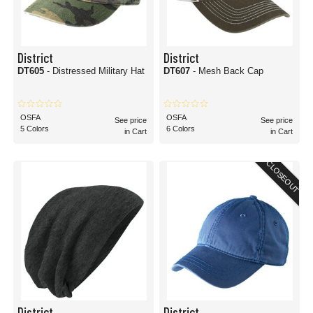
District
District
DT605
- Distressed Military Hat
DT607
- Mesh Back Cap
OSFA
OSFA
See price
See price
5 Colors
6 Colors
in Cart
in Cart
CLOSEOUT
District
District