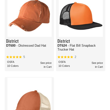
District
District
DT600
- Distressed Dad Hat
DT624
- Flat Bill Snapback
Trucker Hat
5
2
OSFA
OSFA
See price
See price
10 Colors
10 Colors
in Cart
in Cart