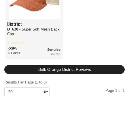
District
DT630
- Super Soft Mesh Back
Cap
OSFA
See price
6 Colors
in Cart
Bulk Orange District Reviews
Results Per Page (1 to 3)
Page 1 of 1