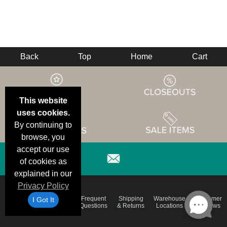
Back
Top
Home
Cart
This website
uses cookies.
By continuing to
browse, you
accept our use
of cookies as
explained in our
Privacy Policy
Email
Brand
Frequent
Shipping
Warehouse
Customer
I Got It
Deals &
Color
Questions
& Returns
Locations
Reviews
Specials
Charts