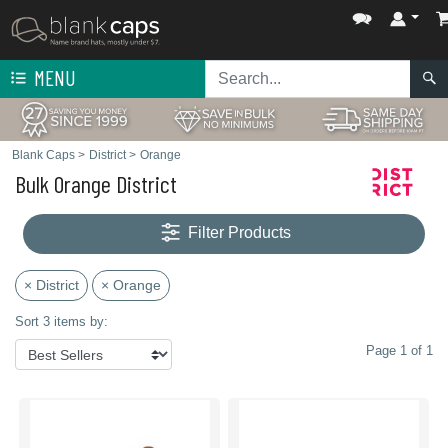
MENU
Blank Caps
>
District
>
Orange
Bulk Orange District
Filter Products
× District
× Orange
Sort 3 items by:
Page 1 of 1