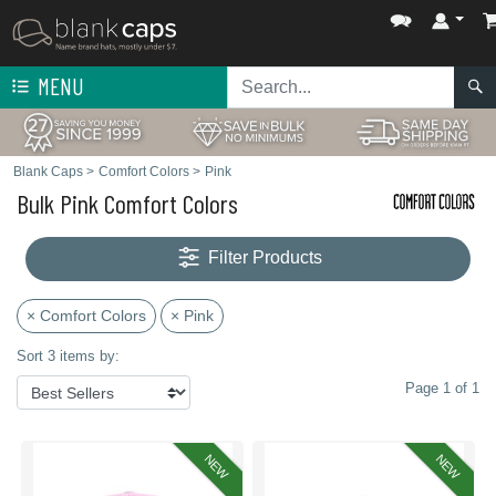
MENU
Blank Caps
>
Comfort Colors
>
Pink
Bulk Pink Comfort Colors
Filter Products
× Comfort Colors
× Pink
Sort 3 items by:
Page 1 of 1
NEW
NEW