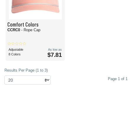
Comfort Colors
CCRC0
- Rope Cap
Adjustable
As low as
$7.81
8 Colors
Results Per Page (1 to 3)
Page 1 of 1