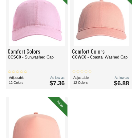
Comfort Colors
Comfort Colors
CCSC0
- Sunwashed Cap
CCWC0
- Coastal Washed Cap
Adjustable
As low as
Adjustable
As low as
$7.36
$6.88
12 Colors
12 Colors
NEW