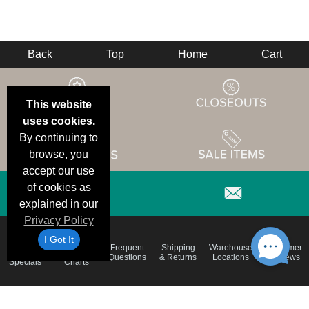
Back
Top
Home
Cart
This website
uses cookies.
By continuing to
browse, you
accept our use
of cookies as
explained in our
Privacy Policy
I Got It
Email
Brand
Frequent
Shipping
Warehouse
Customer
Deals &
Color
Questions
& Returns
Locations
Reviews
Specials
Charts
Holiday
Terms &
Accessibility
Privacy Policy
Schedule
Conditions
Statement