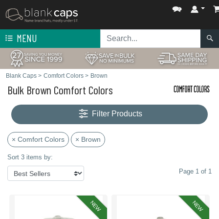
MENU
Blank Caps
>
Comfort Colors
>
Brown
Bulk Brown Comfort Colors
Filter Products
× Comfort Colors
× Brown
Sort 3 items by:
Page 1 of 1
NEW
NEW