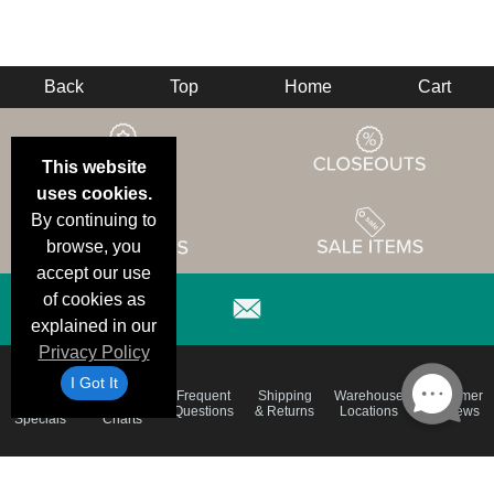
Back
Top
Home
Cart
This website
uses cookies.
By continuing to
browse, you
accept our use
of cookies as
explained in our
Privacy Policy
I Got It
Email
Brand
Frequent
Shipping
Warehouse
Customer
Deals &
Color
Questions
& Returns
Locations
Reviews
Specials
Charts
Holiday
Terms &
Accessibility
Privacy Policy
Schedule
Conditions
Statement