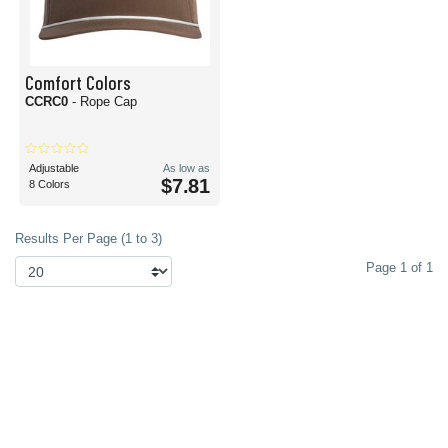
Comfort Colors
CCRC0
- Rope Cap
Adjustable
As low as
$7.81
8 Colors
Results Per Page (1 to 3)
Page 1 of 1