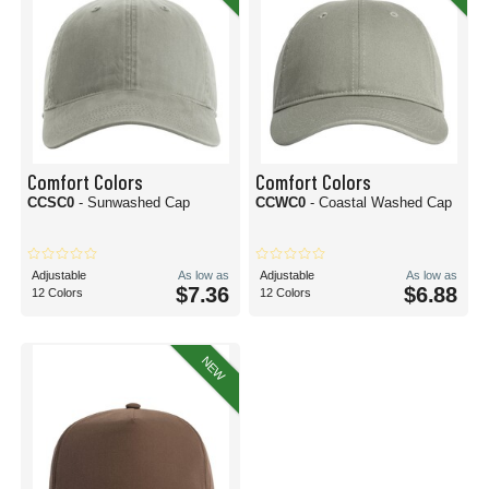
Comfort Colors
Comfort Colors
CCSC0
- Sunwashed Cap
CCWC0
- Coastal Washed Cap
Adjustable
As low as
Adjustable
As low as
$7.36
$6.88
12 Colors
12 Colors
NEW