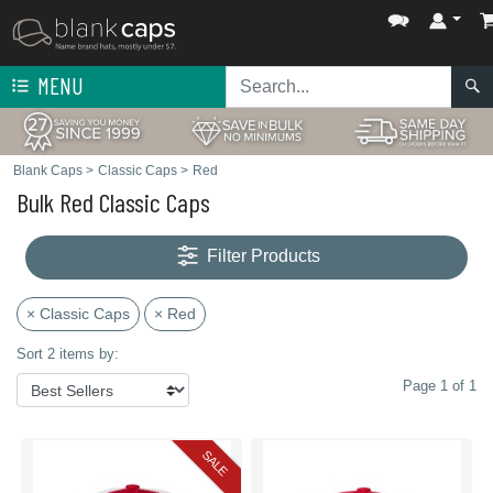
MENU
Blank Caps
>
Classic Caps
>
Red
Bulk Red Classic Caps
Filter Products
× Classic Caps
× Red
Sort 2 items by:
Page 1 of 1
SALE