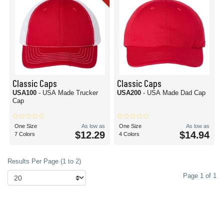
Classic Caps
Classic Caps
USA100
- USA Made Trucker
USA200
- USA Made Dad Cap
Cap
One Size
As low as
One Size
As low as
$12.29
$14.94
7 Colors
4 Colors
Results Per Page (1 to 2)
Page 1 of 1