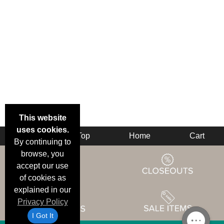
This website
uses cookies.
Back
Top
Home
Cart
By continuing to
browse, you
accept our use
of cookies as
explained in our
Privacy Policy
I Got It