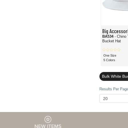
Big Accessor
BA534
- Chino 
Bucket Hat
One Size
5 Colors
Bulk White Bu
Results Per Page