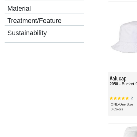
great campus for adding custom emblems or logos. If you're going to be outside 
Material
No matter what you need out of your bucket hats, we have the options and prices
Treatment/Feature
Sustainability
Valucap
2050
- Bucket 
2
ONE-One Size
8 Colors