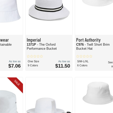
dwear
Imperial
Port Authority
tainable
1371P
- The Oxford
C976
- Twill Short Brim
Performance Bucket
Bucket Hat
As low as
One Size
As low as
S/M-L/XL
See
$7.06
$11.50
9 Colors
6 Colors
i
SALE