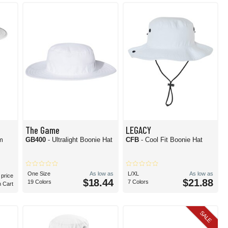
the ticket. Alternatively, get the best of both worlds with a blend of materials.
den, you can't go wrong with a timeless white bucket hat.
The Game
LEGACY
m
GB400
- Ultralight Boonie Hat
CFB
- Cool Fit Boonie Hat
One Size
As low as
L/XL
As low as
 price
$18.44
$21.88
19 Colors
7 Colors
n Cart
SALE