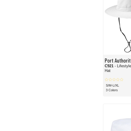
Port Authorit
C921
- Lifesty
Hat
S/M-L/XL
3 Colors