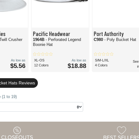
ies
Pacific Headwear
Port Authority
Twill Crusher
1964B
- Perforated Legend
C980
- Poly Bucket Hat
Boonie Hat
As low as
XL-OS
As low as
S/M-L/XL
See
$5.56
$18.88
12 Colors
4 Colors
i
cket Hats Reviews
 (1 to 19)