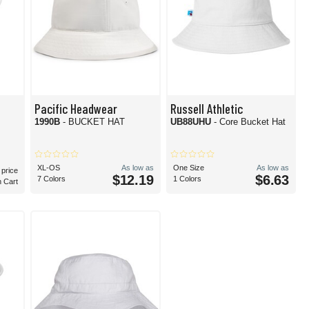
Pacific Headwear
Russell Athletic
1990B
- BUCKET HAT
UB88UHU
- Core Bucket Hat
XL-OS
As low as
One Size
As low as
 price
$12.19
$6.63
7 Colors
1 Colors
n Cart