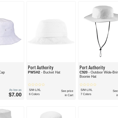
and want a cat that keeps you dry, these
100% polyester white bucket hats
are just 
 to make it happen. Whether on the boat for deep-sea fishing or working in the gar
Port Authority
Port Authority
Cap
PWSH2
- Bucket Hat
C920
- Outdoor Wide-Bri
Boonie Hat
As low as
S/M-L/XL
S/M-L/XL
See price
See
$7.00
6 Colors
7 Colors
in Cart
i