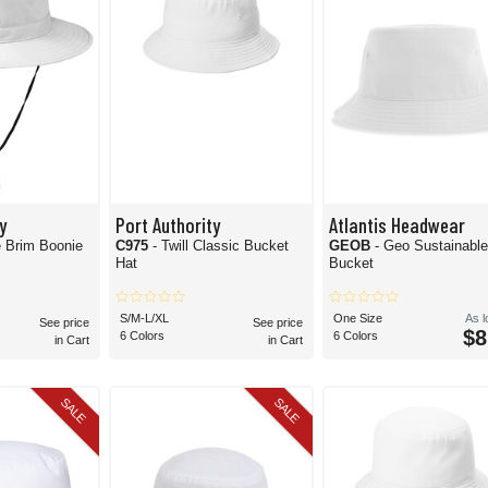
y
Port Authority
Atlantis Headwear
le Brim Boonie
C975
- Twill Classic Bucket
GEOB
- Geo Sustainabl
Hat
Bucket
S/M-L/XL
One Size
As 
See price
See price
$8
6 Colors
6 Colors
in Cart
in Cart
SALE
SALE