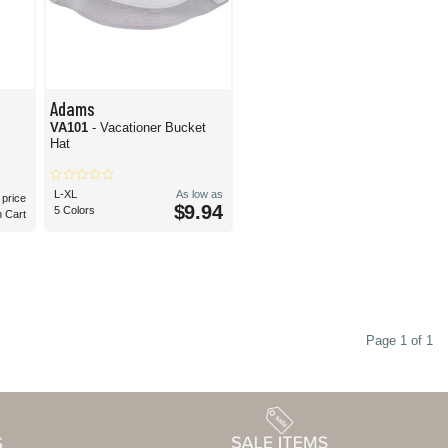
Adams
VA101
- Vacationer Bucket
Hat
L-XL
As low as
 price
$9.94
5 Colors
n Cart
Page 1 of 1