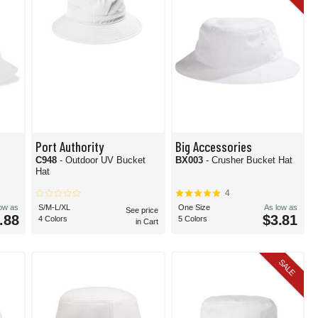
Port Authority
Big Accessories
e
C948
- Outdoor UV Bucket
BX003
- Crusher Bucket Hat
Hat
4
low as
S/M-L/XL
One Size
As low as
See price
.88
$3.81
4 Colors
5 Colors
in Cart
SALE