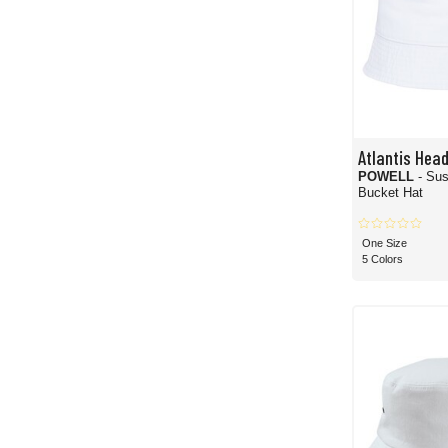
Atlantis Hea
POWELL
- Sus
Bucket Hat
One Size
5 Colors