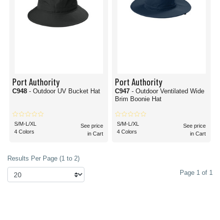
Port Authority
Port Authority
C948
- Outdoor UV Bucket Hat
C947
- Outdoor Ventilated Wide
Brim Boonie Hat
S/M-L/XL
S/M-L/XL
See price
See price
4 Colors
4 Colors
in Cart
in Cart
Results Per Page (1 to 2)
Page 1 of 1