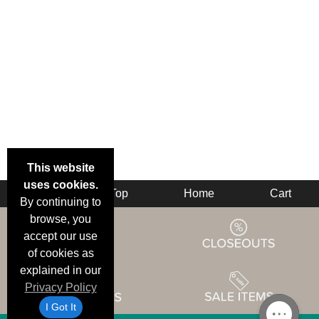
This website
uses cookies.
Back
Top
Home
Cart
By continuing to
browse, you
accept our use
of cookies as
explained in our
Privacy Policy
I Got It