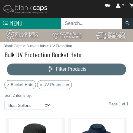
MENU
Blank Caps
>
Bucket Hats
>
UV Protection
Bulk UV Protection Bucket Hats
Filter Products
× Bucket Hats
× UV Protection
Sort 2 items by:
Page 1 of 1