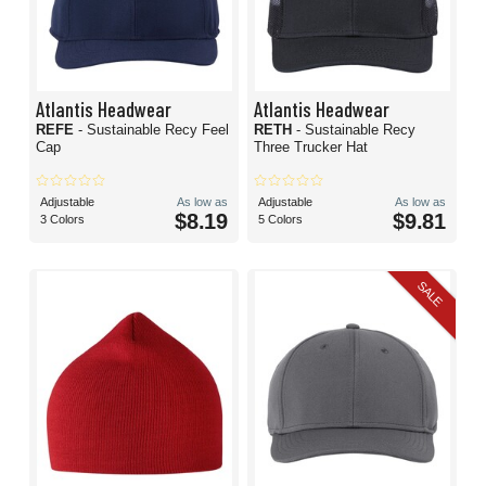
Atlantis Headwear
Atlantis Headwear
REFE
- Sustainable Recy Feel
RETH
- Sustainable Recy
Cap
Three Trucker Hat
Adjustable
As low as
Adjustable
As low as
$8.19
$9.81
3 Colors
5 Colors
SALE