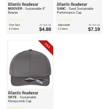
Atlantis Headwear
Atlantis Headwear
MOOVER
- Sustainable 8"
SANC
- Sand Sustainable
Beanie
Performance Cap
One Size
As low as
Adjustable
As low as
$4.88
$7.19
6 Colors
2 Colors
SALE
Atlantis Headwear
SKYE
- Sustainable
Honeycomb Cap