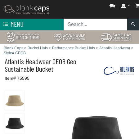
MENU
Blank Caps
>
Bucket Hats
>
Performance Bucket Hats
>
Atlantis Headwear
>
Style# GEOB
Atlantis Headwear
GEOB Geo
Sustainable Bucket
Item# 75595