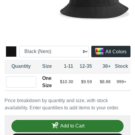
All Colors
Quantity
Size
1-11
12-35
36+
Stock
One
Quantity One Size
$10.30
$9.59
$8.88
999+
Size
Price breakdown by quantity and size, with stock
availability. Enter quantities to add items to your order.
Add to Cart