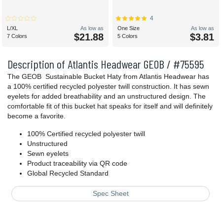
4
L/XL
As low as
One Size
As low as
$21.88
$3.81
7 Colors
5 Colors
Description of Atlantis Headwear GEOB / #75595
The GEOB Sustainable Bucket Haty from Atlantis Headwear has
a 100% certified recycled polyester twill construction. It has sewn
eyelets for added breathability and an unstructured design. The
comfortable fit of this bucket hat speaks for itself and will definitely
become a favorite.
100% Certified recycled polyester twill
Unstructured
Sewn eyelets
Product traceability via QR code
Global Recycled Standard
Spec Sheet