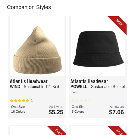
Companion Styles
SALE
Atlantis Headwear
Atlantis Headwear
WIND
- Sustainable 12" Knit
POWELL
- Sustainable Bucket
Hat
1
One Size
As low as
One Size
As low as
$5.25
$7.06
16 Colors
5 Colors
SALE
SALE