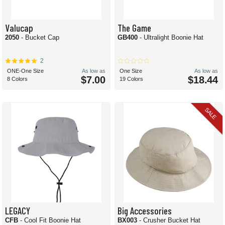
Valucap
The Game
2050
- Bucket Cap
GB400
- Ultralight Boonie Hat
2
ONE-One Size
As low as
One Size
As low as
$7.00
$18.44
8 Colors
19 Colors
SALE
LEGACY
Big Accessories
CFB
- Cool Fit Boonie Hat
BX003
- Crusher Bucket Hat