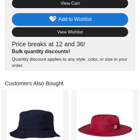
View Cart
Add to Wishlist
View Wishlist
Price breaks at 12 and 36!
Bulk quantity discounts!
Quantity discount applies to any style, color, or size in your
order.
Customers Also Bought