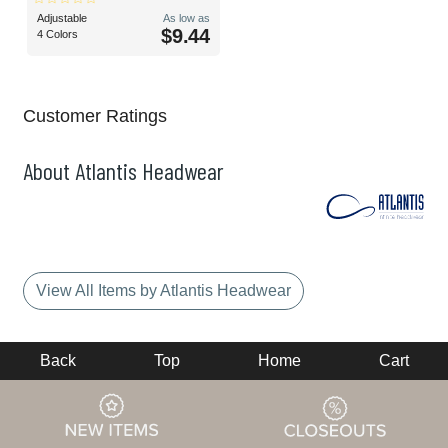
Adjustable
As low as
$9.44
4 Colors
Customer Ratings
About Atlantis Headwear
View All Items by Atlantis Headwear
Back
Top
Home
Cart