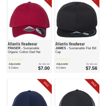
Atlantis Headwear
Atlantis Headwear
FRASER
- Sustainable
JAMES
- Sustainable Flat Bill
Organic Cotton Dad Hat
Cap
Adjustable
As low as
Adjustable
As low as
$7.00
$7.56
5 Colors
6 Colors
SALE
SALE