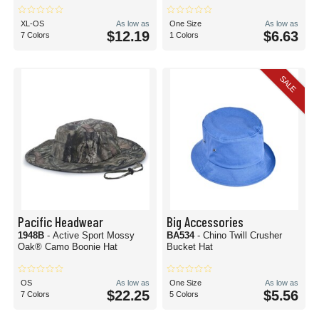
XL-OS
As low as
One Size
As low as
$12.19
$6.63
7 Colors
1 Colors
SALE
Pacific Headwear
Big Accessories
1948B
- Active Sport Mossy
BA534
- Chino Twill Crusher
Oak® Camo Boonie Hat
Bucket Hat
OS
As low as
One Size
As low as
$22.25
$5.56
7 Colors
5 Colors