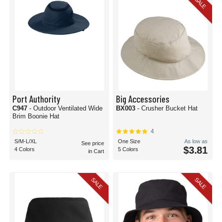
SALE
Port Authority
Big Accessories
C947
- Outdoor Ventilated Wide
BX003
- Crusher Bucket Hat
Brim Boonie Hat
4
S/M-L/XL
One Size
As low as
See price
$3.81
4 Colors
5 Colors
in Cart
SALE
SALE