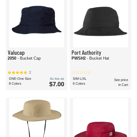
Valucap
Port Authority
2050
- Bucket Cap
PWSH2
- Bucket Hat
2
ONE-One Size
As low as
S/M-L/XL
See price
$7.00
8 Colors
6 Colors
in Cart