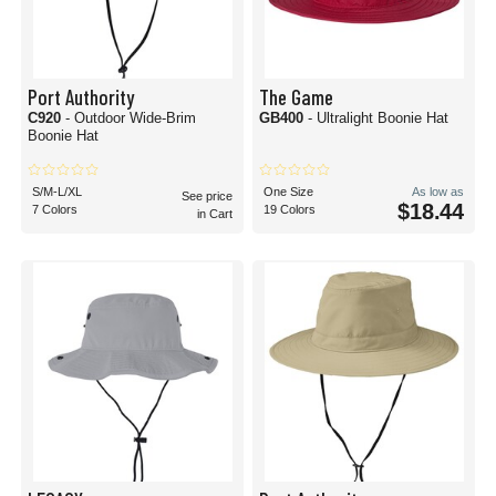
Port Authority
The Game
C920
- Outdoor Wide-Brim
GB400
- Ultralight Boonie Hat
Boonie Hat
S/M-L/XL
One Size
As low as
See price
$18.44
7 Colors
19 Colors
in Cart