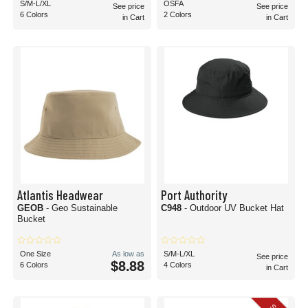
S/M-L/XL
OSFA
See price
See price
6 Colors
2 Colors
in Cart
in Cart
Atlantis Headwear
Port Authority
GEOB
- Geo Sustainable
C948
- Outdoor UV Bucket Hat
Bucket
One Size
As low as
S/M-L/XL
See price
$8.88
6 Colors
4 Colors
in Cart