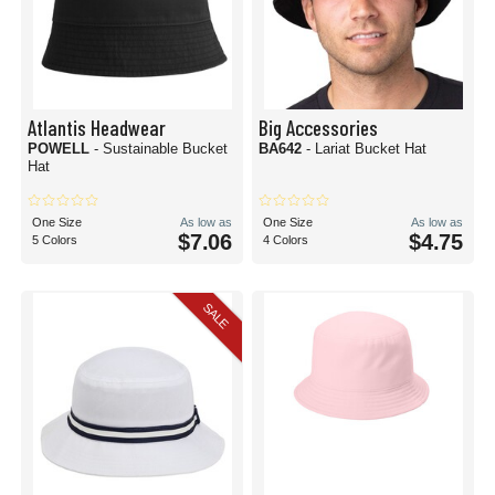
Atlantis Headwear
Big Accessories
POWELL
- Sustainable Bucket
BA642
- Lariat Bucket Hat
Hat
One Size
As low as
One Size
As low as
$7.06
$4.75
5 Colors
4 Colors
SALE