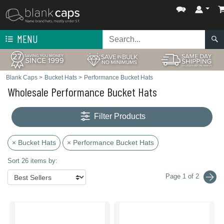
MENU
Blank Caps
>
Bucket Hats
>
Performance Bucket Hats
Wholesale Performance Bucket Hats
Filter Products
× Bucket Hats
× Performance Bucket Hats
Sort 26 items by:
Page 1 of 2