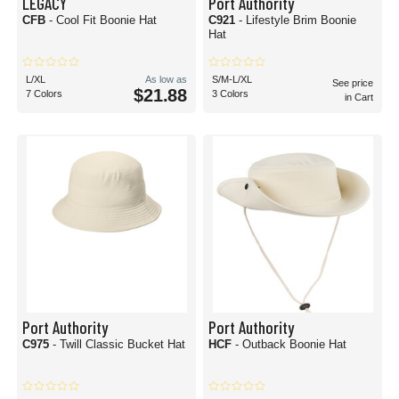
LEGACY
Port Authority
CFB
- Cool Fit Boonie Hat
C921
- Lifestyle Brim Boonie
Hat
L/XL
As low as
S/M-L/XL
See price
$21.88
7 Colors
3 Colors
in Cart
Port Authority
Port Authority
C975
- Twill Classic Bucket Hat
HCF
- Outback Boonie Hat