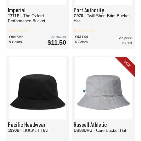
Imperial
Port Authority
1371P
- The Oxford
C976
- Twill Short Brim Bucket
Performance Bucket
Hat
One Size
As low as
S/M-L/XL
See price
$11.50
9 Colors
6 Colors
in Cart
SALE
Pacific Headwear
Russell Athletic
1990B
- BUCKET HAT
UB88UHU
- Core Bucket Hat