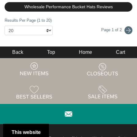
Wholesale Performance Bucket Hats Reviews
Results Per Page (1 to 20)
Page 1 of 2
Back
Top
Home
Cart
This website
Email
Brand