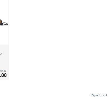
nd
low as
.88
Page 1 of 1