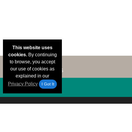
This website uses
cookies.
By continuing
to browse, you accept
our use of cookies as
explained in our
Privacy Policy
I Got It
Email Deals &
Brand Color Charts
Frequent Questions
Shipp
Specials