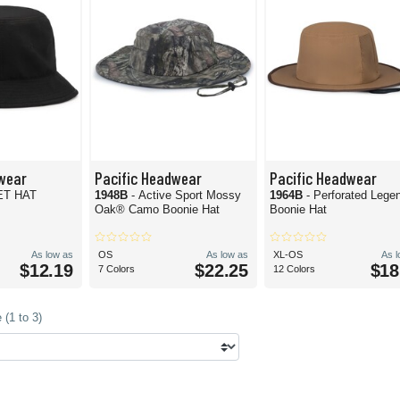
wear
Pacific Headwear
Pacific Headwear
ET HAT
1948B
- Active Sport Mossy
1964B
- Perforated Lege
Oak® Camo Boonie Hat
Boonie Hat
As low as
OS
As low as
XL-OS
As 
$12.19
$22.25
$18
7 Colors
12 Colors
(1 to 3)