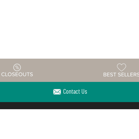
Contact Us
Warehouse
ing & Returns
Customer Reviews
Holiday Sch
Locations