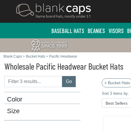
BASEBALL HATS
BEANIES
VISORS
B
Blank Caps
>
Bucket Hats
>
Pacific Headwear
Wholesale Pacific Headwear Bucket Hats
Go
× Bucket Hats
Sort 3 items by:
Color
Size