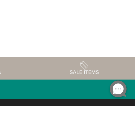
Accessibility
edule
Privacy Policy
Terms & Conditions
Statement