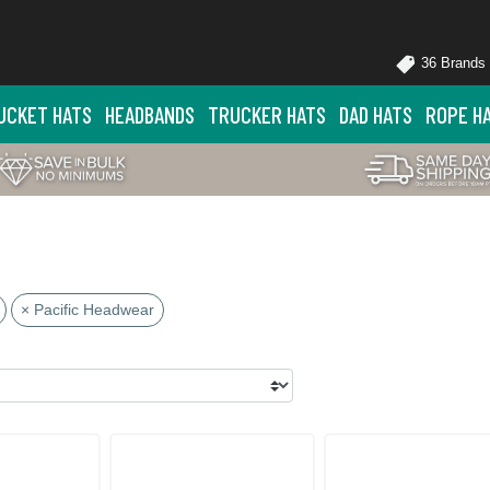
36 Brands
UCKET HATS
HEADBANDS
TRUCKER HATS
DAD HATS
ROPE H
× Pacific Headwear