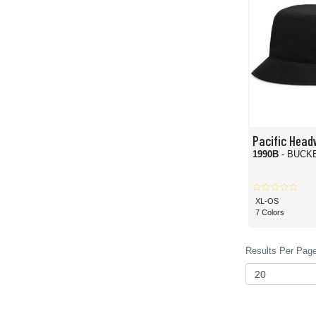
Pacific Head
1990B
- BUCK
XL-OS
7 Colors
Results Per Page 