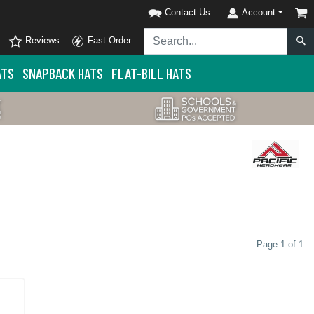
Contact Us
Account
Reviews
Fast Order
ATS
SNAPBACK HATS
FLAT-BILL HATS
Page 1 of 1