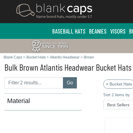
BASEBALL HATS
BEANIES
VISORS
B
Blank Caps
>
Bucket Hats
>
Atlantis Headwear
>
Brown
Bulk Brown Atlantis Headwear Bucket Hats
Go
× Bucket Hats
Sort 2 items by:
Material