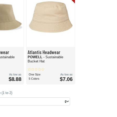
dwear
Atlantis Headwear
ustainable
POWELL
- Sustainable
Bucket Hat
As low as
One Size
As low as
$8.88
$7.06
5 Colors
(1 to 2)