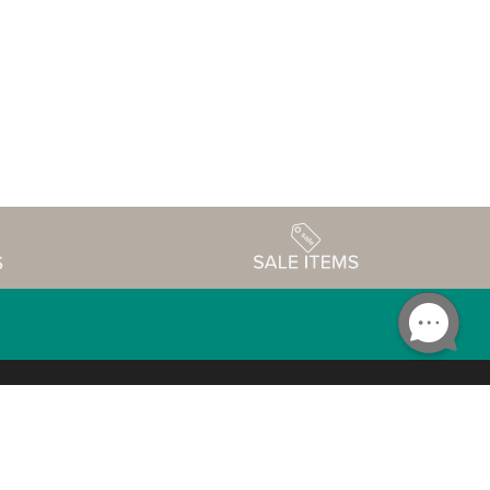
Accessibility
edule
Privacy Policy
Terms & Conditions
Statement