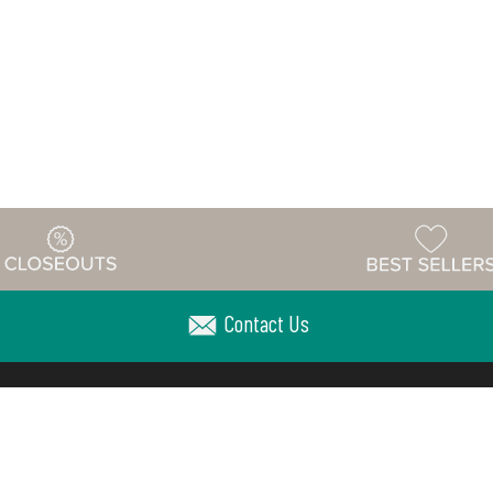
Contact Us
Warehouse
ing & Returns
Customer Reviews
Holiday Sch
Locations