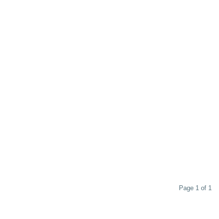
Page 1 of 1