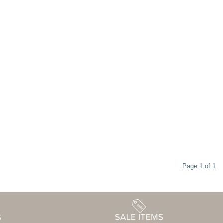
Page 1 of 1