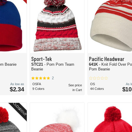
Sport-Tek
Pacific Headwear
om Beanie
STC21
- Pom Pom Team
641K
- Knit Fold Over P
Beanie
Pom Beanie
2
As low as
OSFA
OS
As 
See price
$2.34
$10
9 Colors
44 Colors
in Cart
CLOSEOUT