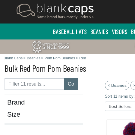
BASEBALL HATS
BEANIES
VISORS
B
Blank Caps
>
Beanies
>
Pom Pom Beanies
>
Red
Bulk Red Pom Pom Beanies
Go
× Beanies
Sort 11 items by:
Brand
Size