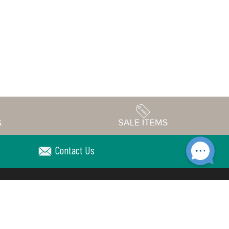
Contact Us
Accessibility
edule
Privacy Policy
Terms & Conditions
Statement