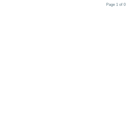
Page 1 of 0