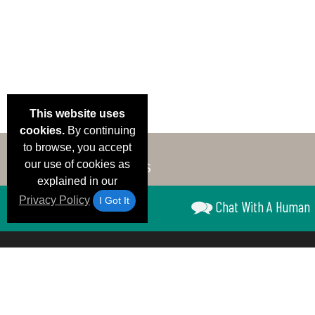
This website uses
cookies.
By continuing
to browse, you accept
our use of cookies as
explained in our
Privacy Policy
I Got It
Chat With A Human
Email Deals &
Brand Color Charts
Frequent Questions
Shipp
Specials