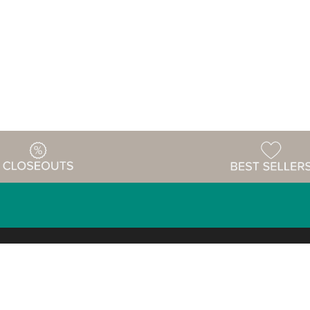
Warehouse
ing & Returns
Customer Reviews
Holiday Sch
Locations