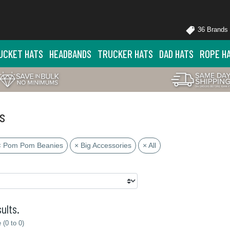
36 Brands
UCKET HATS
HEADBANDS
TRUCKER HATS
DAD HATS
ROPE H
s
× Pom Pom Beanies
× Big Accessories
× All
ults.
(0 to 0)