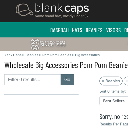
BASEBALL HATS
BEANIES
VISORS
B
Blank Caps
>
Beanies
>
Pom Pom Beanies
>
Big Accessories
Wholesale Big Accessories Pom Pom Beanie
Go
× Beanies
Sort 0 items by:
Sorry, no res
Results Per Page 