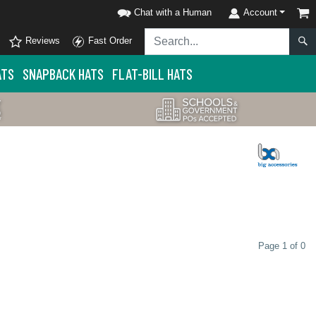
Chat with a Human
Account
Reviews
Fast Order
ATS
SNAPBACK HATS
FLAT-BILL HATS
Page 1 of 0