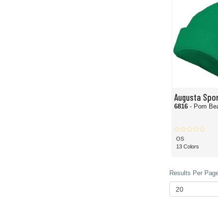
Augusta Spo
6816
- Pom Be
OS
13 Colors
Results Per Page 