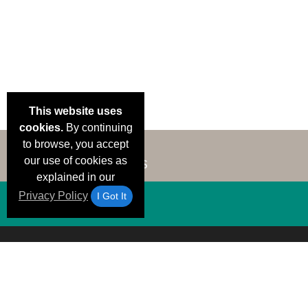
This website uses
cookies.
By continuing
to browse, you accept
our use of cookies as
explained in our
Privacy Policy
I Got It
Email Deals &
Brand Color Charts
Frequent Questions
Shipp
Specials