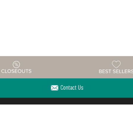
Contact Us
Warehouse
ing & Returns
Customer Reviews
Holiday Sch
Locations