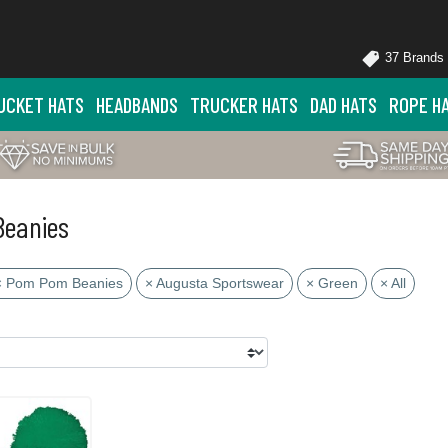
37 Brands
UCKET HATS
HEADBANDS
TRUCKER HATS
DAD HATS
ROPE H
Beanies
× Pom Pom Beanies
× Augusta Sportswear
× Green
× All