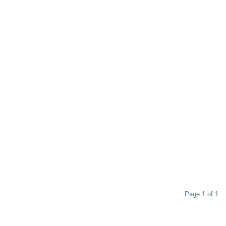
Page 1 of 1