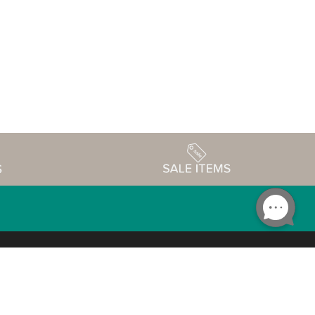
Accessibility
edule
Privacy Policy
Terms & Conditions
Statement