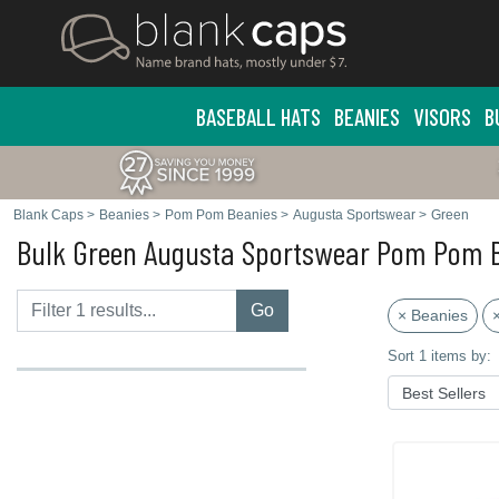
BASEBALL HATS
BEANIES
VISORS
B
Blank Caps
>
Beanies
>
Pom Pom Beanies
>
Augusta Sportswear
>
Green
Bulk Green Augusta Sportswear Pom Pom 
Go
× Beanies
Sort 1 items by: