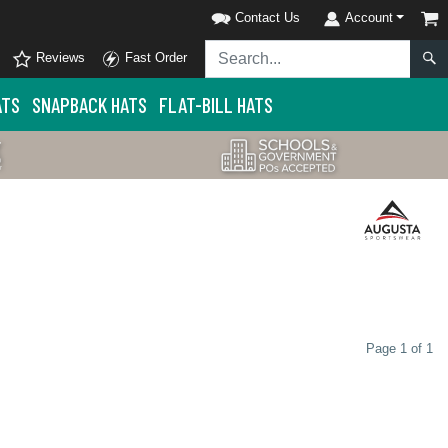
Contact Us
Account
Reviews
Fast Order
ATS
SNAPBACK HATS
FLAT-BILL HATS
Page 1 of 1