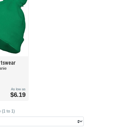
rtswear
anie
As low as
$6.19
(1 to 1)