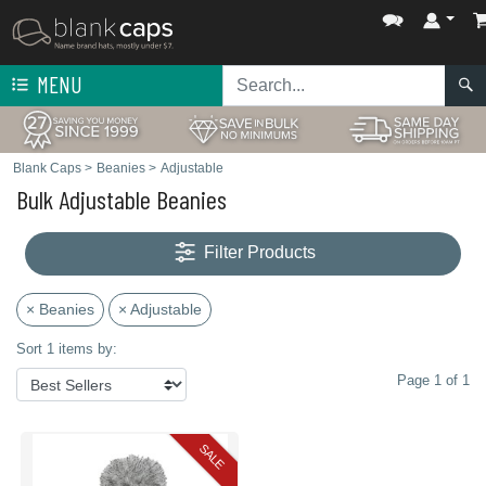
MENU
Blank Caps
>
Beanies
>
Adjustable
Bulk Adjustable Beanies
Filter Products
× Beanies
× Adjustable
Sort 1 items by:
Page 1 of 1
SALE