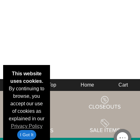
This website
uses cookies.
Back
Top
Home
Cart
By continuing to
browse, you
accept our use
of cookies as
explained in our
Privacy Policy
I Got It