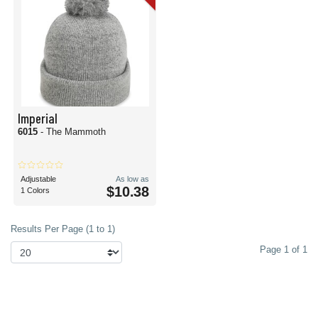
Imperial
6015
- The Mammoth
Adjustable
As low as
$10.38
1 Colors
Results Per Page (1 to 1)
Page 1 of 1