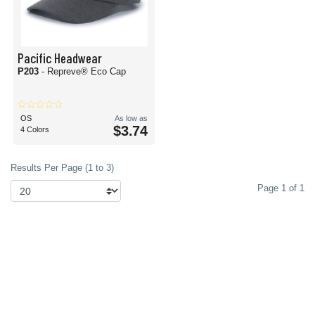
Pacific Headwear
P203
- Repreve® Eco Cap
OS
As low as
$3.74
4 Colors
Results Per Page (1 to 3)
Page 1 of 1