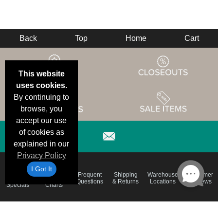
Back
Top
Home
Cart
This website
uses cookies.
By continuing to
browse, you
accept our use
of cookies as
explained in our
Privacy Policy
I Got It
Email
Brand
Frequent
Shipping
Warehouse
Customer
Deals &
Color
Questions
& Returns
Locations
Reviews
Specials
Charts
Holiday
Terms &
Accessibility
Privacy Policy
Schedule
Conditions
Statement