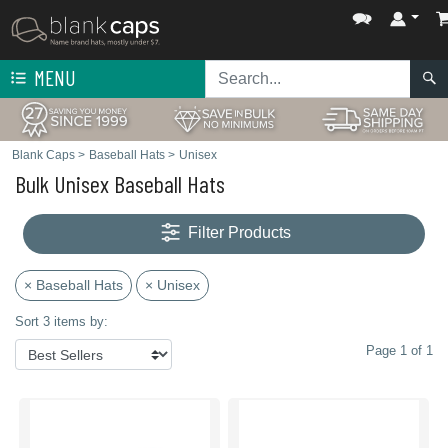
MENU
Blank Caps
>
Baseball Hats
>
Unisex
Bulk Unisex Baseball Hats
Filter Products
× Baseball Hats
× Unisex
Sort 3 items by:
Page 1 of 1