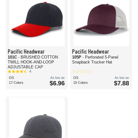
Pacific Headwear
Pacific Headwear
101C
- BRUSHED COTTON
105P
- Perforated 5-Panel
TWILL HOOK-AND-LOOP
Snapback Trucker Hat
ADJUSTABLE CAP
4
OS
As low as
OS
As low as
$6.96
$7.88
17 Colors
15 Colors