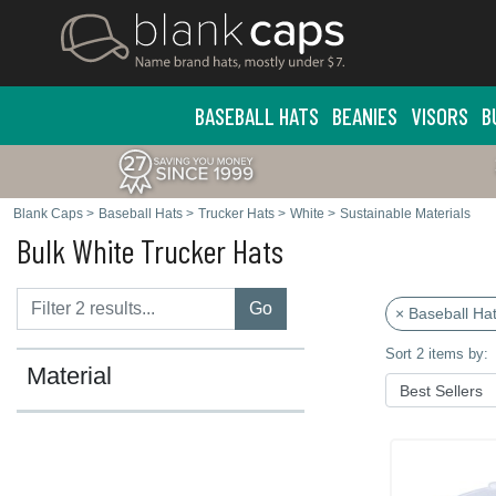
BASEBALL HATS
BEANIES
VISORS
B
Blank Caps
>
Baseball Hats
>
Trucker Hats
>
White
>
Sustainable Materials
Bulk White Trucker Hats
Go
× Baseball Ha
Sort 2 items by:
Material