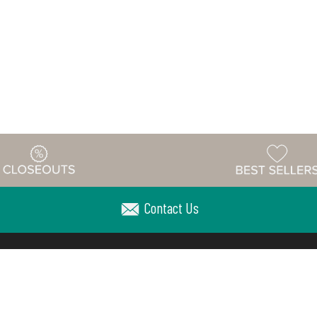
Contact Us
Warehouse
ing & Returns
Customer Reviews
Holiday Sch
Locations