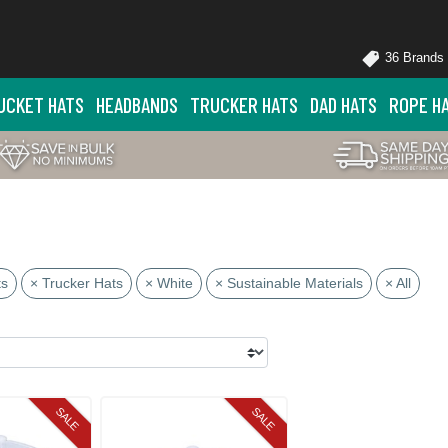
36 Brands
UCKET HATS
HEADBANDS
TRUCKER HATS
DAD HATS
ROPE H
ts
× Trucker Hats
× White
× Sustainable Materials
× All
SALE
SALE