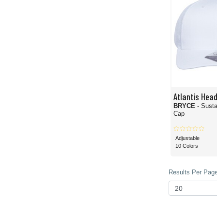
Atlantis Hea
BRYCE
- Susta
Cap
Adjustable
10 Colors
Results Per Page 