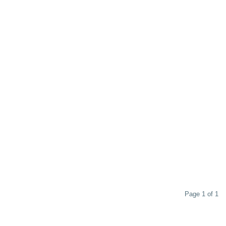
Page 1 of 1