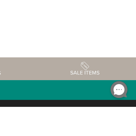
Accessibility
edule
Privacy Policy
Terms & Conditions
Statement