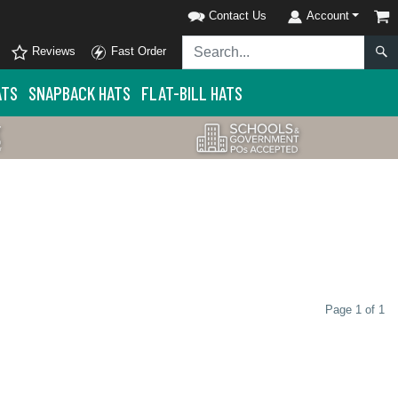
Contact Us
Account
Reviews
Fast Order
ATS
SNAPBACK HATS
FLAT-BILL HATS
Page 1 of 1