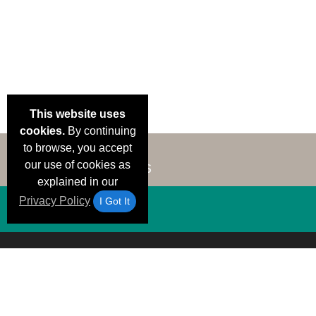
This website uses
cookies.
By continuing
to browse, you accept
our use of cookies as
explained in our
Privacy Policy
I Got It
Email Deals &
Brand Color Charts
Frequent Questions
Shipp
Specials