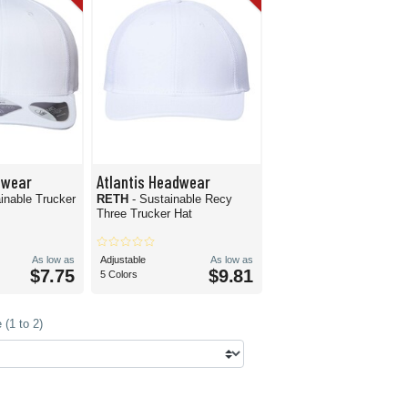
dwear
Atlantis Headwear
inable Trucker
RETH
- Sustainable Recy
Three Trucker Hat
As low as
Adjustable
As low as
$7.75
$9.81
5 Colors
(1 to 2)