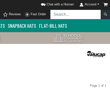
Chat with a Human
Account
Reviews
Fast Order
ATS
SNAPBACK HATS
FLAT-BILL HATS
Page 1 of 1