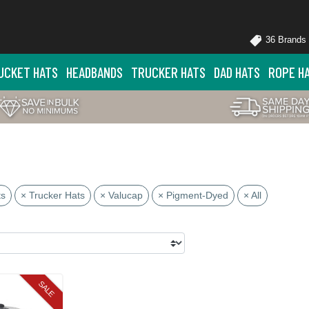
36 Brands
UCKET HATS
HEADBANDS
TRUCKER HATS
DAD HATS
ROPE H
ts
× Trucker Hats
× Valucap
× Pigment-Dyed
× All
SALE