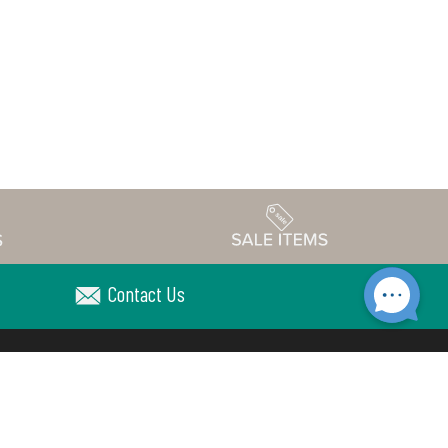
Contact Us
Accessibility
edule
Privacy Policy
Terms & Conditions
Statement