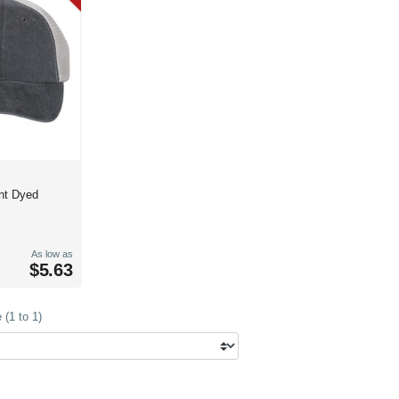
nt Dyed
As low as
$5.63
(1 to 1)