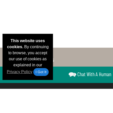
This website uses
cookies.
By continuing
to browse, you accept
our use of cookies as
explained in our
Privacy Policy
I Got It
Chat With A Human
Email Deals &
Brand Color Charts
Frequent Questions
Shipp
Specials