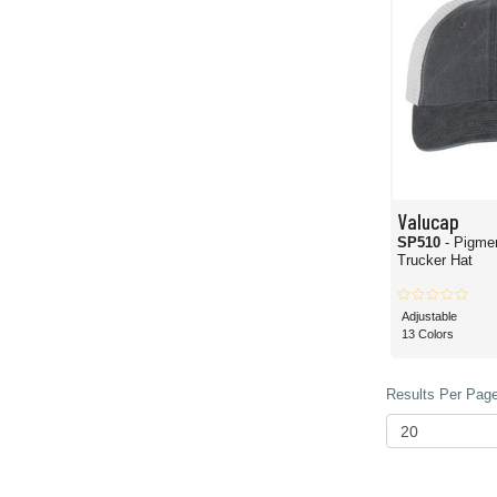
Valucap
SP510
- Pigme
Trucker Hat
Adjustable
13 Colors
Results Per Page 