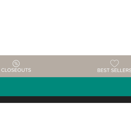
Warehouse
ing & Returns
Customer Reviews
Holiday Sch
Locations