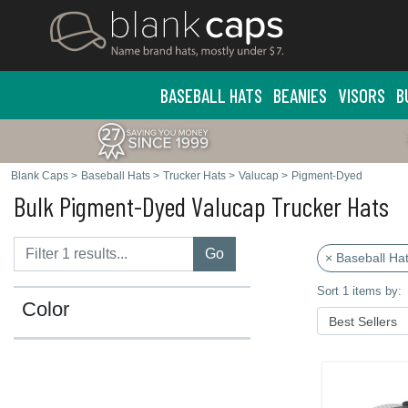
BASEBALL HATS
BEANIES
VISORS
B
Blank Caps
>
Baseball Hats
>
Trucker Hats
>
Valucap
>
Pigment-Dyed
Bulk Pigment-Dyed Valucap Trucker Hats
Go
× Baseball Ha
Sort 1 items by:
Color