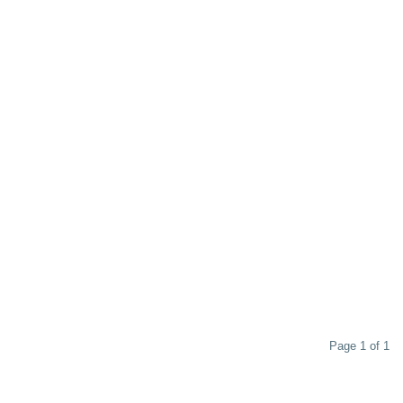
Page 1 of 1