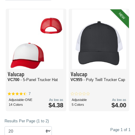
NEW
Valucap
Valucap
VC700
- 5-Panel Trucker Hat
VC955
- Poly Twill Trucker Cap
7
Adjustable-ONE
As low as
Adjustable
As low as
$4.38
$4.00
14 Colors
5 Colors
Results Per Page (1 to 2)
Page 1 of 1