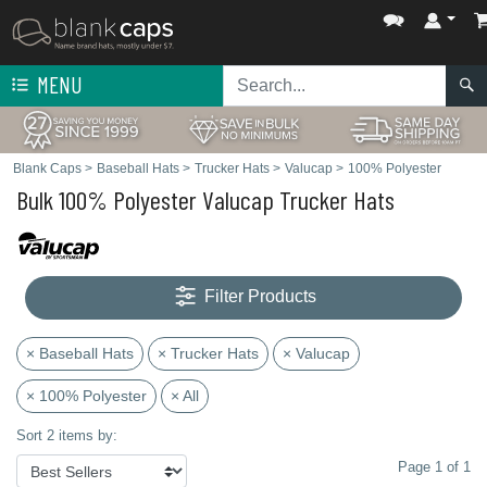
MENU
Blank Caps
>
Baseball Hats
>
Trucker Hats
>
Valucap
>
100% Polyester
Bulk 100% Polyester Valucap Trucker Hats
Filter Products
× Baseball Hats
× Trucker Hats
× Valucap
× 100% Polyester
× All
Sort 2 items by:
Page 1 of 1