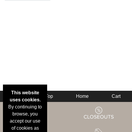
This website
Back
Top
Home
Cart
uses cookies.
By continuing to
browse, you
accept our use
of cookies as