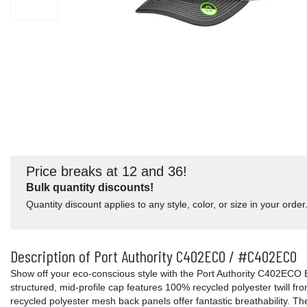
Price breaks at 12 and 36!
Bulk quantity discounts!
Quantity discount applies to any style, color, or size in your order
Description of Port Authority C402ECO / #C402ECO
Show off your eco-conscious style with the Port Authority C402ECO
structured, mid-profile cap features 100% recycled polyester twill fro
recycled polyester mesh back panels offer fantastic breathability. T