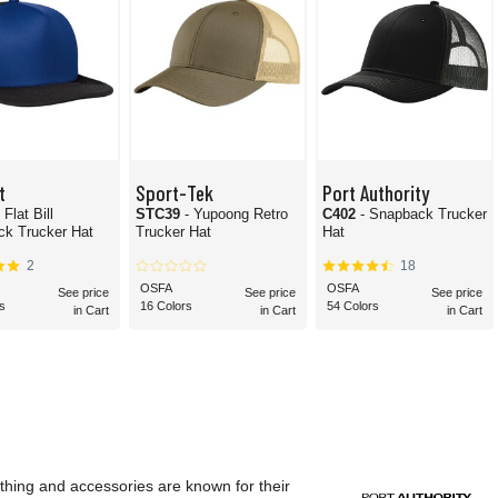
t
Sport-Tek
Port Authority
- Flat Bill
STC39
- Yupoong Retro
C402
- Snapback Trucker
k Trucker Hat
Trucker Hat
Hat
2
18
OSFA
OSFA
See price
See price
See price
s
16 Colors
54 Colors
in Cart
in Cart
in Cart
othing and accessories are known for their