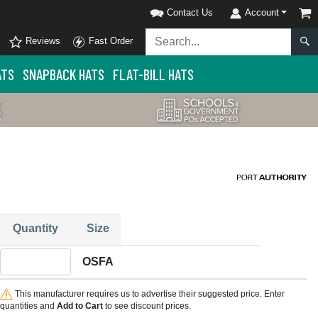
Contact Us
Account
Reviews
Fast Order
ATS
SNAPBACK HATS
FLAT-BILL HATS
Quantity
Size
Quantity OSFA
OSFA
This manufacturer requires us to advertise their suggested price. Enter
quantities and
Add to Cart
to see discount prices.