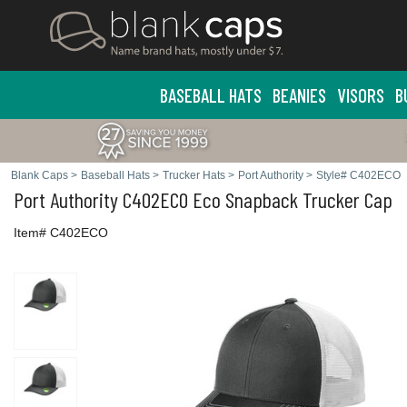
BASEBALL HATS
BEANIES
VISORS
B
Blank Caps
>
Baseball Hats
>
Trucker Hats
>
Port Authority
>
Style# C402ECO
Port Authority
C402ECO Eco Snapback Trucker Cap
Item# C402ECO