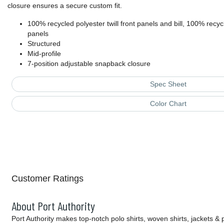
closure ensures a secure custom fit.
100% recycled polyester twill front panels and bill, 100% rec
panels
Structured
Mid-profile
7-position adjustable snapback closure
Spec Sheet
Color Chart
Customer Ratings
About Port Authority
Port Authority makes top-notch polo shirts, woven shirts, jackets &