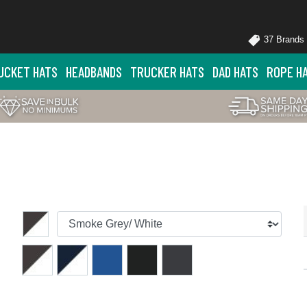
37 Brands
UCKET HATS
HEADBANDS
TRUCKER HATS
DAD HATS
ROPE H