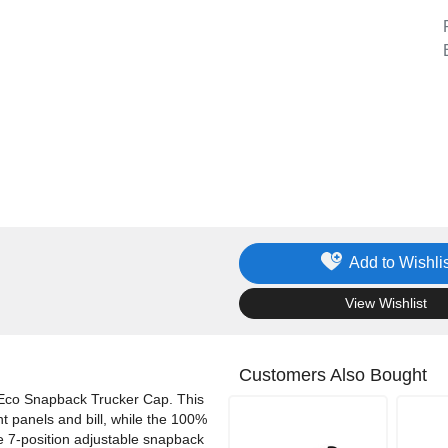
Add to Wishlis
.
View Wishlist
Customers Also Bought
 Eco Snapback Trucker Cap. This
nt panels and bill, while the 100%
he 7-position adjustable snapback