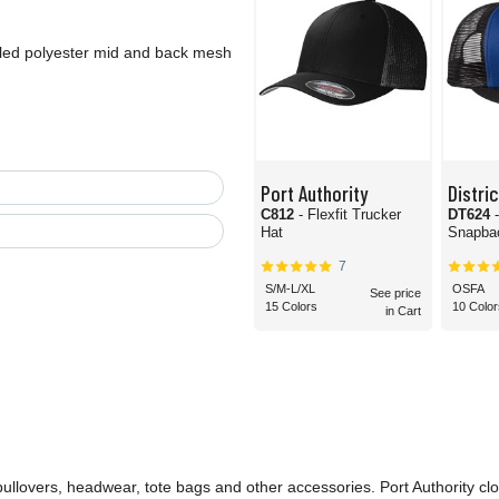
ycled polyester mid and back mesh
Port Authority
Distric
C812
- Flexfit Trucker
DT624
Hat
Snapbac
7
S/M-L/XL
OSFA
See price
15 Colors
10 Color
in Cart
 pullovers, headwear, tote bags and other accessories. Port Authority cl