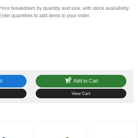
Price breakdown by quantity and size, with stock availability.
Enter quantities to add items to your order.
t
Add to Cart
View Cart